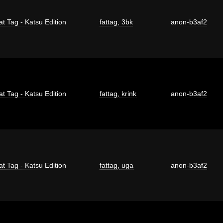
at Tag - Katsu Edition
fattag
,
3bk
anon-b3af2
at Tag - Katsu Edition
fattag
,
krink
anon-b3af2
at Tag - Katsu Edition
fattag
,
uga
anon-b3af2