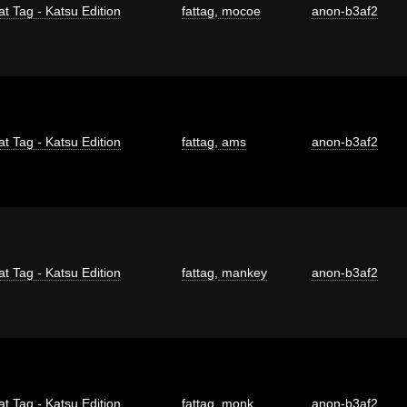
at Tag - Katsu Edition
fattag
,
mocoe
anon-b3af2
at Tag - Katsu Edition
fattag
,
ams
anon-b3af2
at Tag - Katsu Edition
fattag
,
mankey
anon-b3af2
at Tag - Katsu Edition
fattag
,
monk
anon-b3af2