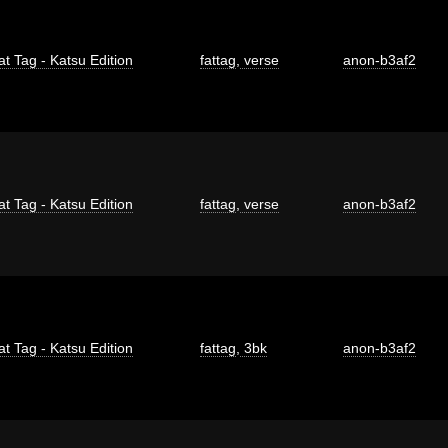
at Tag - Katsu Edition
fattag
,
verse
anon-b3af2
at Tag - Katsu Edition
fattag
,
verse
anon-b3af2
at Tag - Katsu Edition
fattag
,
3bk
anon-b3af2