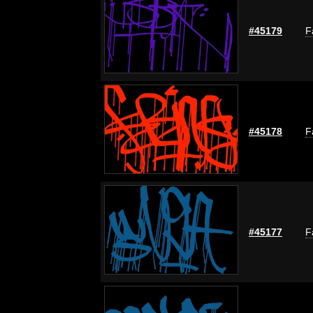
#45179
F
#45178
F
#45177
F