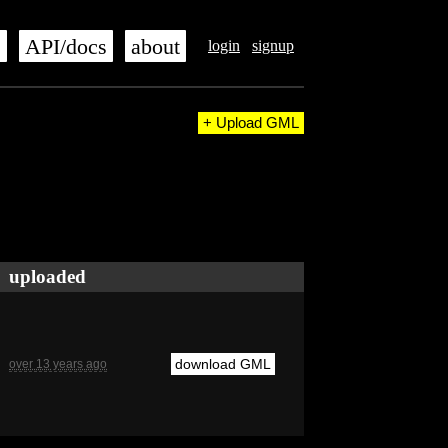
s
API/docs
about
login
signup
+ Upload GML
uploaded
download GML
over 13 years ago