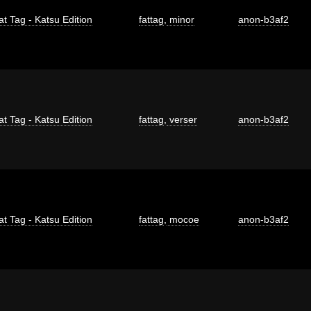
at Tag - Katsu Edition
fattag
,
minor
anon-b3af2
at Tag - Katsu Edition
fattag
,
verser
anon-b3af2
at Tag - Katsu Edition
fattag
,
mocoe
anon-b3af2