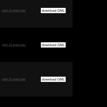
download GML
over 13 years ago
download GML
over 13 years ago
download GML
over 13 years ago