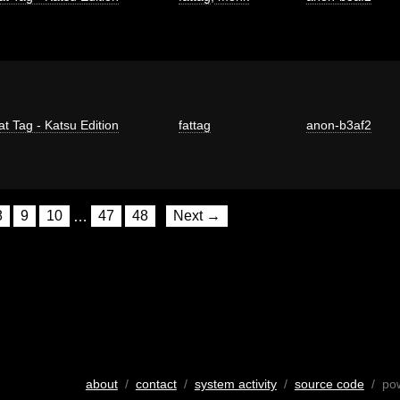
at Tag - Katsu Edition
fattag
anon-b3af2
8
9
10
…
47
48
Next →
about
/
contact
/
system activity
/
source code
/ po