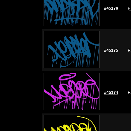
#45176
F
#45175
F
#45174
F