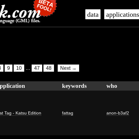
data
application
8
9
10
…
47
48
Next →
pplication
keywords
who
at Tag - Katsu Edition
fattag
anon-b3af2