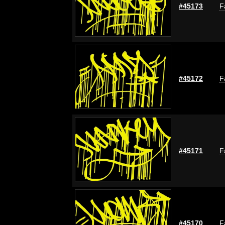
#45173
F
#45172
F
#45171
F
#45170
F