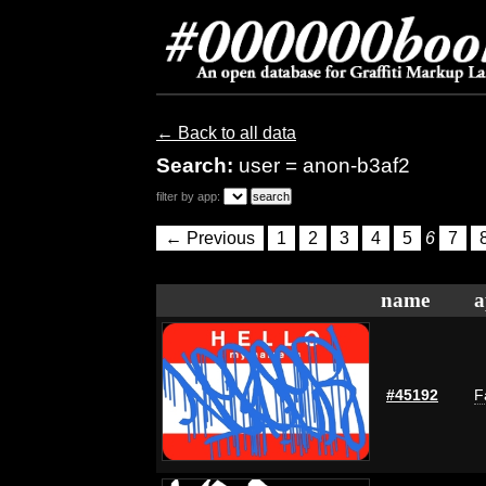
← Back to all data
Search:
user = anon-b3af2
filter by app:
← Previous
1
2
3
4
5
6
7
name
a
#45192
F