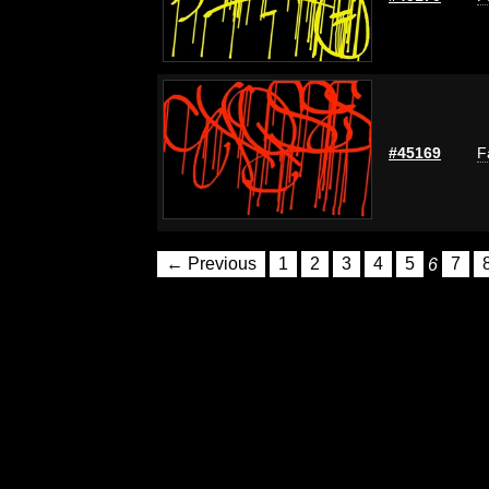
#45169
F
← Previous
1
2
3
4
5
6
7