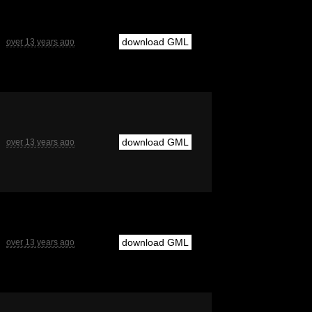
download GML
over 13 years ago
download GML
over 13 years ago
download GML
over 13 years ago