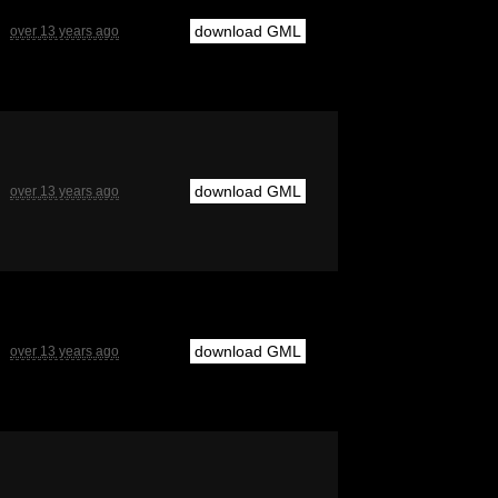
download GML
over 13 years ago
download GML
over 13 years ago
download GML
over 13 years ago