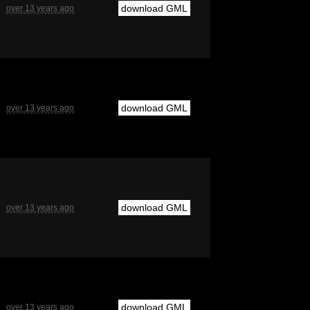
download GML
over 13 years ago
download GML
over 13 years ago
download GML
over 13 years ago
download GML
over 13 years ago