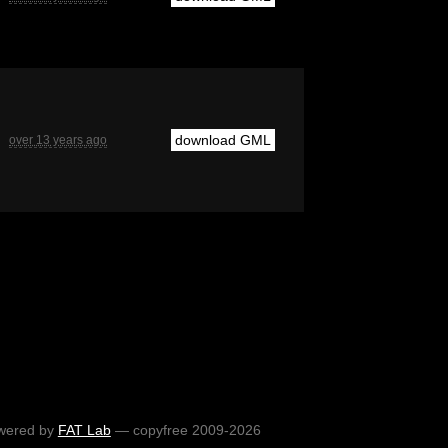
download GML
over 13 years ago
wered by
FAT Lab
— copyfree 2009-2026