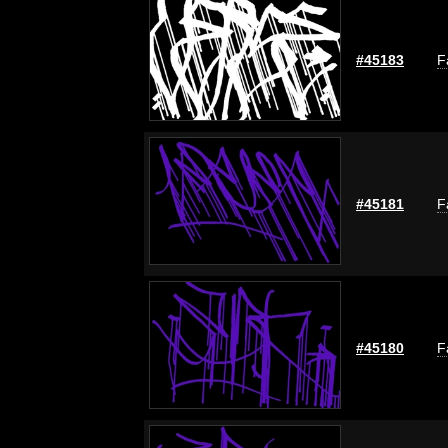
#45183
F
#45181
F
#45180
F