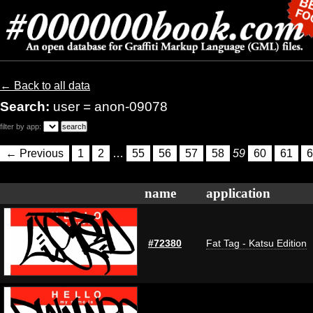
← Back to all data
Search:
user = anon-09078
filter by app:
← Previous
1
2
…
55
56
57
58
59
60
61
6
name
application
#72380
Fat Tag - Katsu Edition