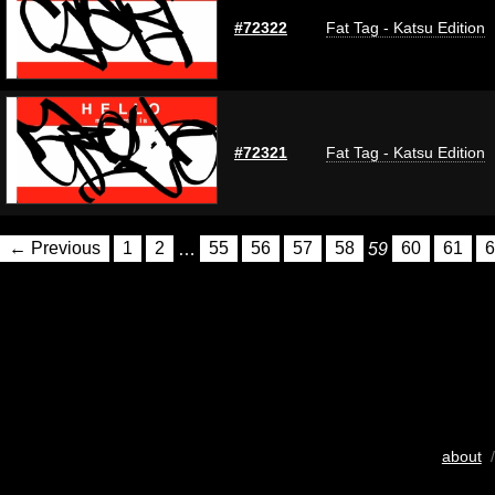
#72322
Fat Tag - Katsu Edition
#72321
Fat Tag - Katsu Edition
← Previous
1
2
…
55
56
57
58
59
60
61
6
about