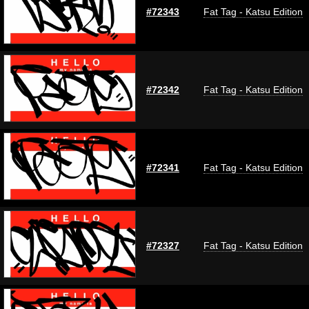
#72343
Fat Tag - Katsu Edition
#72342
Fat Tag - Katsu Edition
#72341
Fat Tag - Katsu Edition
#72327
Fat Tag - Katsu Edition