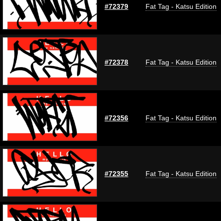
#72379
Fat Tag - Katsu Edition
#72378
Fat Tag - Katsu Edition
#72356
Fat Tag - Katsu Edition
#72355
Fat Tag - Katsu Edition