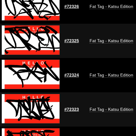
#72326
Fat Tag - Katsu Edition
#72325
Fat Tag - Katsu Edition
#72324
Fat Tag - Katsu Edition
#72323
Fat Tag - Katsu Edition