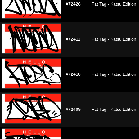
#72426
Fat Tag - Katsu Edition
#72411
Fat Tag - Katsu Edition
#72410
Fat Tag - Katsu Edition
#72409
Fat Tag - Katsu Edition