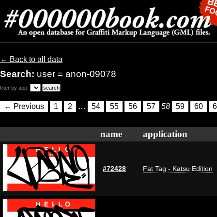
← Back to all data
Search:
user = anon-09078
filter by app:
← Previous
1
2
…
54
55
56
57
58
59
60
6
name
application
#72428
Fat Tag - Katsu Edition