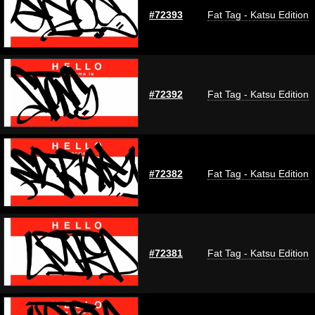
#72393
Fat Tag - Katsu Edition
#72392
Fat Tag - Katsu Edition
#72382
Fat Tag - Katsu Edition
#72381
Fat Tag - Katsu Edition