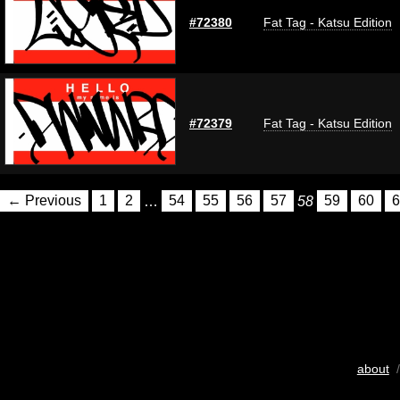
#72380
Fat Tag - Katsu Edition
#72379
Fat Tag - Katsu Edition
← Previous
1
2
…
54
55
56
57
58
59
60
6
about