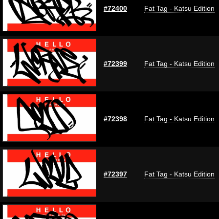
#72400
Fat Tag - Katsu Edition
#72399
Fat Tag - Katsu Edition
#72398
Fat Tag - Katsu Edition
#72397
Fat Tag - Katsu Edition