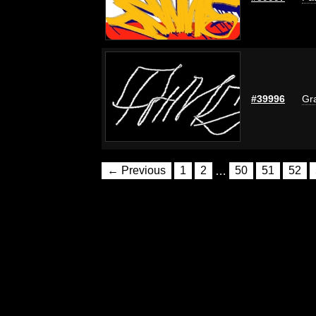
#39996
Gra
← Previous
1
2
…
50
51
52