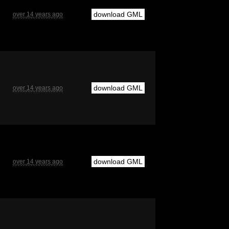
download GML
over 14 years ago
download GML
over 14 years ago
download GML
over 14 years ago