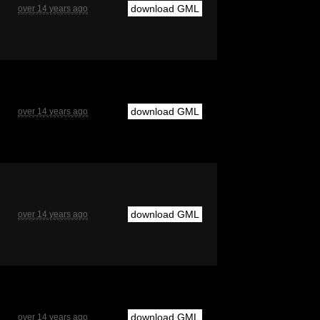
download GML
over 14 years ago
download GML
over 14 years ago
download GML
over 14 years ago
download GML
over 14 years ago