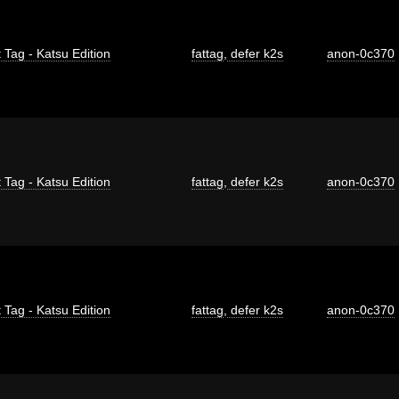
 Tag - Katsu Edition
fattag
,
defer k2s
anon-0c370
 Tag - Katsu Edition
fattag
,
defer k2s
anon-0c370
 Tag - Katsu Edition
fattag
,
defer k2s
anon-0c370