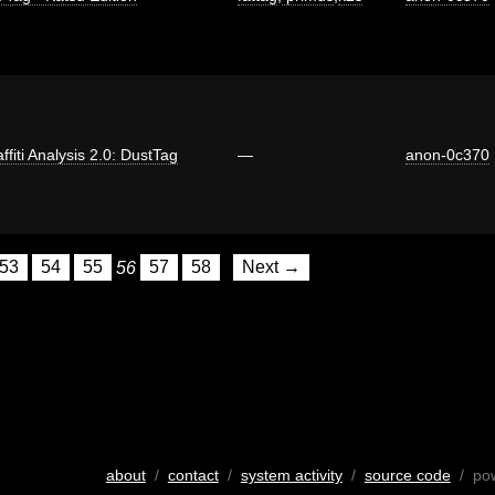
ffiti Analysis 2.0: DustTag
—
anon-0c370
53
54
55
56
57
58
Next →
about
/
contact
/
system activity
/
source code
/ po