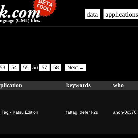
data
application
53
54
55
56
57
58
Next →
plication
keywords
who
 Tag - Katsu Edition
fattag
,
defer k2s
anon-0c370