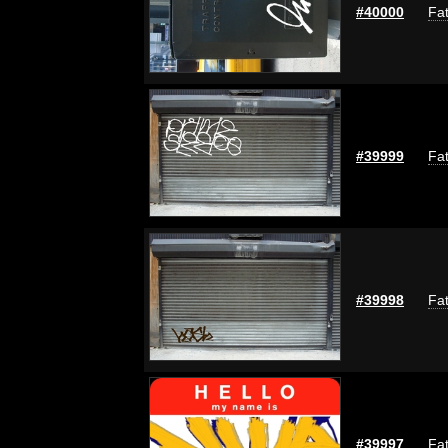
#40000
Fat
#39999
Fat
#39998
Fat
#39997
Fat