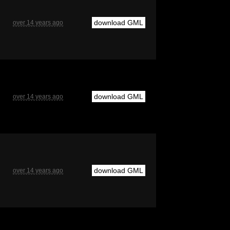
download GML
over 14 years ago
download GML
over 14 years ago
download GML
over 14 years ago