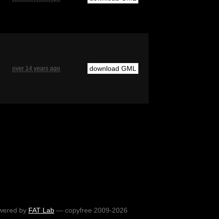
download GML
over 14 years ago
wered by
FAT Lab
— copyfree 2009-2026