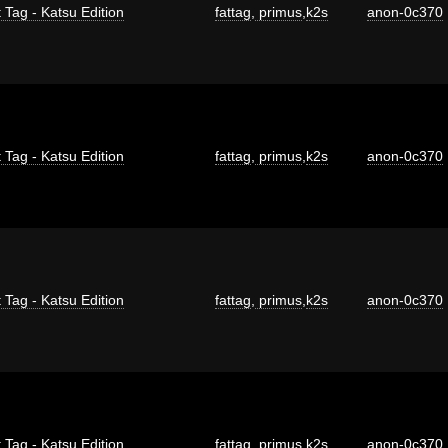
 Tag - Katsu Edition
fattag
,
primus
,
k2s
anon-0c370
 Tag - Katsu Edition
fattag
,
primus
,
k2s
anon-0c370
 Tag - Katsu Edition
fattag
,
primus
,
k2s
anon-0c370
 Tag - Katsu Edition
fattag
,
primus
,
k2s
anon-0c370