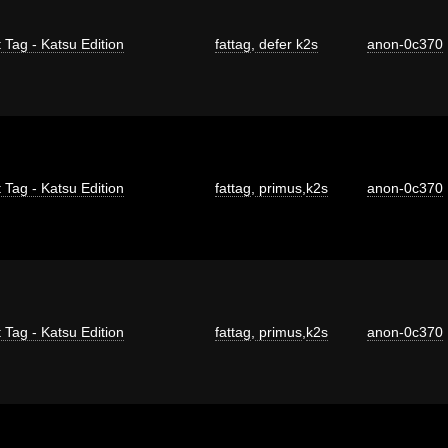
 Tag - Katsu Edition
fattag
,
defer k2s
anon-0c370
 Tag - Katsu Edition
fattag
,
primus
,
k2s
anon-0c370
 Tag - Katsu Edition
fattag
,
primus
,
k2s
anon-0c370