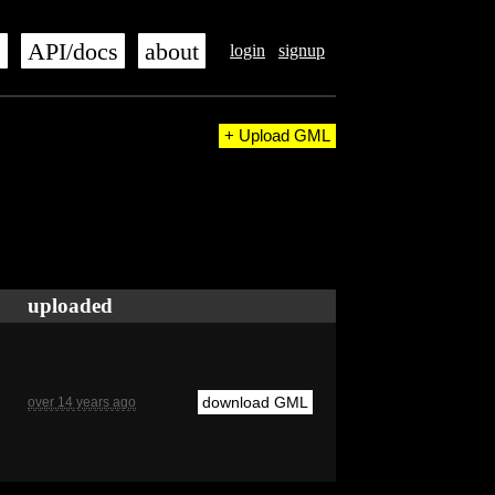
s
API/docs
about
login
signup
+ Upload GML
uploaded
download GML
over 14 years ago