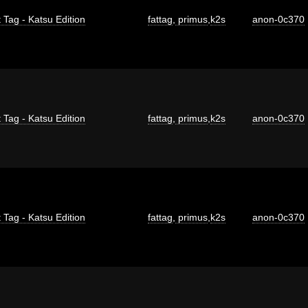
 Tag - Katsu Edition
fattag
,
primus
,
k2s
anon-0c370
 Tag - Katsu Edition
fattag
,
primus
,
k2s
anon-0c370
 Tag - Katsu Edition
fattag
,
primus
,
k2s
anon-0c370