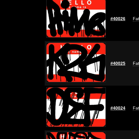
#40026
Fat
#40025
Fat
#40024
Fat