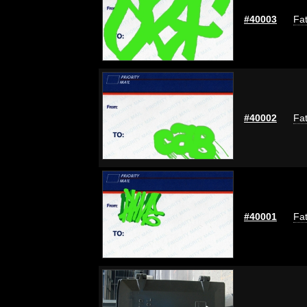
#40003
Fat
#40002
Fat
#40001
Fat