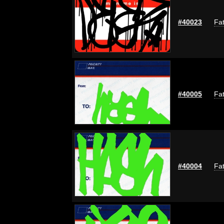
#40023
Fat
#40005
Fat
#40004
Fat