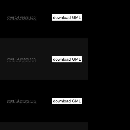
download GML
over 14 years ago
download GML
over 14 years ago
download GML
over 14 years ago