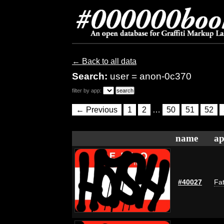
← Back to all data
Search:
user = anon-0c370
filter by app:
← Previous
1
2
…
50
51
52
name
ap
#40027
Fat