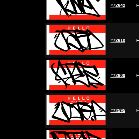
#72642
F
#72610
F
#72609
F
#72595
F