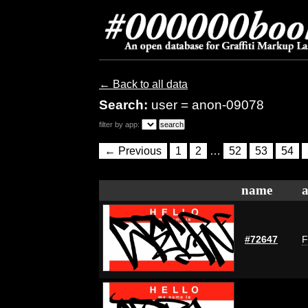
← Back to all data
Search:
user = anon-09078
filter by app:
← Previous
1
2
…
52
53
54
name
a
#72647
F