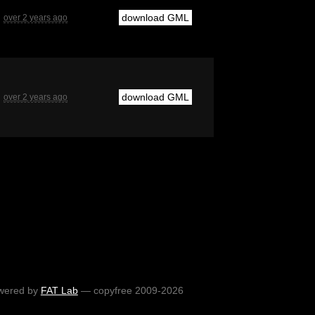
download GML
over 2 years ago
download GML
over 2 years ago
wered by
FAT Lab
— copyfree 2009-2026