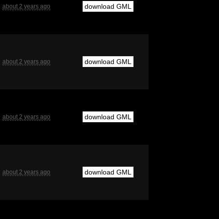
download GML
about 2 years ago
download GML
about 2 years ago
download GML
about 2 years ago
download GML
about 2 years ago