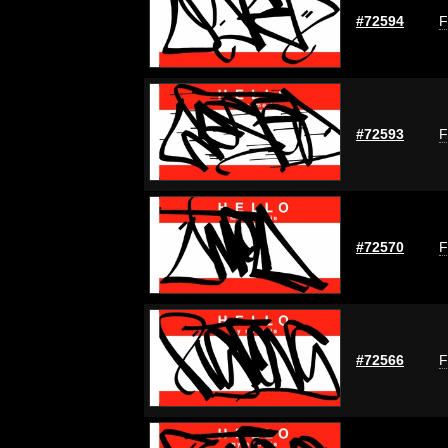
#72594
F
#72593
F
#72570
F
#72566
F