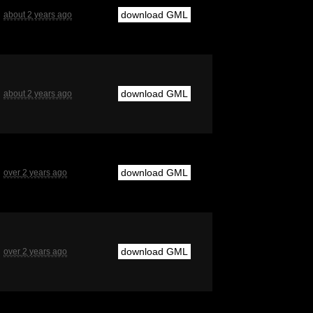
download GML
about 2 years ago
download GML
about 2 years ago
download GML
over 2 years ago
download GML
over 2 years ago