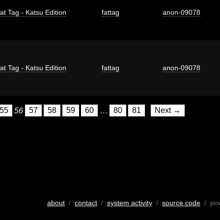
at Tag - Katsu Edition
fattag
anon-09078
at Tag - Katsu Edition
fattag
anon-09078
55
56
57
58
59
60
…
80
81
Next →
about
/
contact
/
system activity
/
source code
/ po