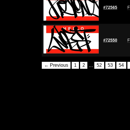
#72565
F
#72550
F
← Previous
1
2
…
52
53
54