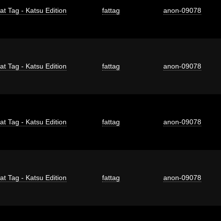
at Tag - Katsu Edition
fattag
anon-09078
at Tag - Katsu Edition
fattag
anon-09078
at Tag - Katsu Edition
fattag
anon-09078
at Tag - Katsu Edition
fattag
anon-09078