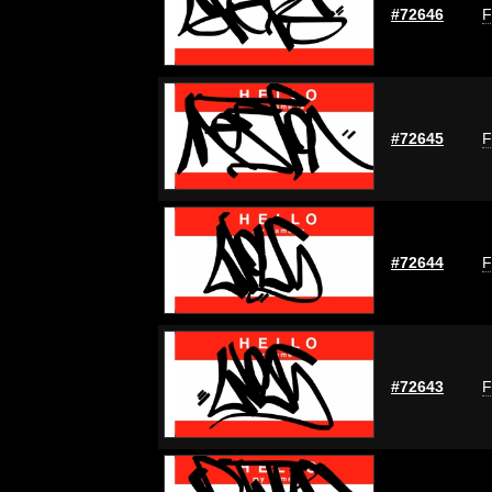
#72646
F
#72645
F
#72644
F
#72643
F