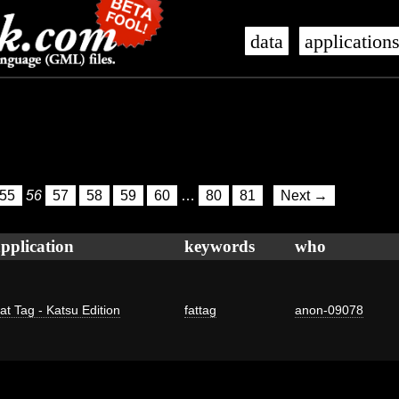
data
application
55
56
57
58
59
60
…
80
81
Next →
pplication
keywords
who
at Tag - Katsu Edition
fattag
anon-09078