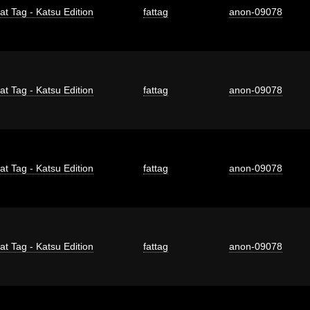
at Tag - Katsu Edition
fattag
anon-09078
at Tag - Katsu Edition
fattag
anon-09078
at Tag - Katsu Edition
fattag
anon-09078
at Tag - Katsu Edition
fattag
anon-09078