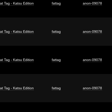
at Tag - Katsu Edition
fattag
anon-09078
at Tag - Katsu Edition
fattag
anon-09078
at Tag - Katsu Edition
fattag
anon-09078
at Tag - Katsu Edition
fattag
anon-09078