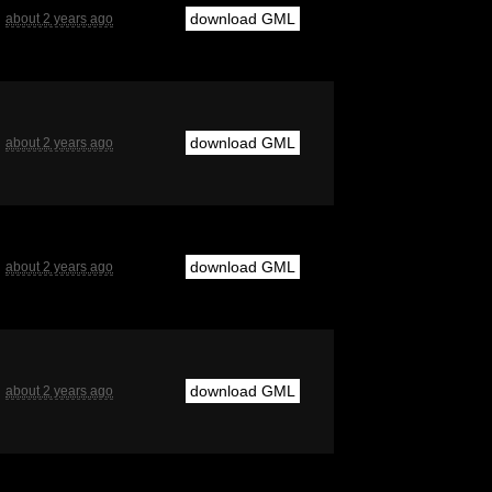
download GML
about 2 years ago
download GML
about 2 years ago
download GML
about 2 years ago
download GML
about 2 years ago