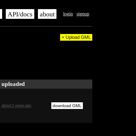
s
API/docs
about
login
signup
+ Upload GML
uploaded
download GML
about 2 years ago