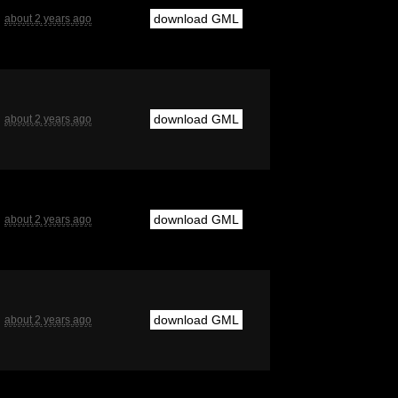
download GML
about 2 years ago
download GML
about 2 years ago
download GML
about 2 years ago
download GML
about 2 years ago