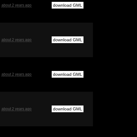
download GML
about 2 years ago
download GML
about 2 years ago
download GML
about 2 years ago
download GML
about 2 years ago