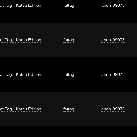
at Tag - Katsu Edition
fattag
anon-09078
at Tag - Katsu Edition
fattag
anon-09078
at Tag - Katsu Edition
fattag
anon-09078
at Tag - Katsu Edition
fattag
anon-09078