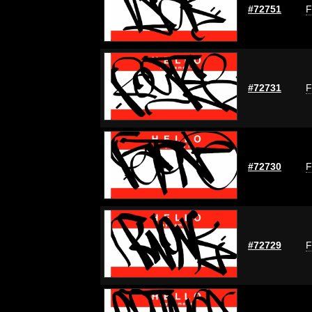
#72751
F
#72731
F
#72730
F
#72729
F