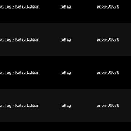
at Tag - Katsu Edition
fattag
anon-09078
at Tag - Katsu Edition
fattag
anon-09078
at Tag - Katsu Edition
fattag
anon-09078
at Tag - Katsu Edition
fattag
anon-09078