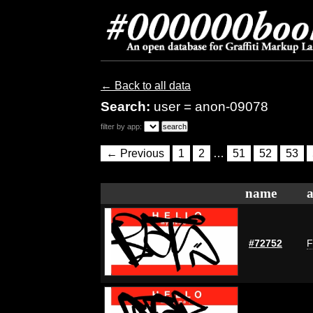
← Back to all data
Search:
user = anon-09078
filter by app:
← Previous
1
2
…
51
52
53
name
a
#72752
F