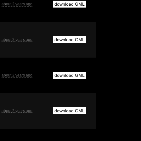
download GML
about 2 years ago
download GML
about 2 years ago
download GML
about 2 years ago
download GML
about 2 years ago