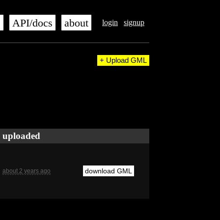
s
API/docs
about
login
signup
+ Upload GML
uploaded
download GML
about 2 years ago