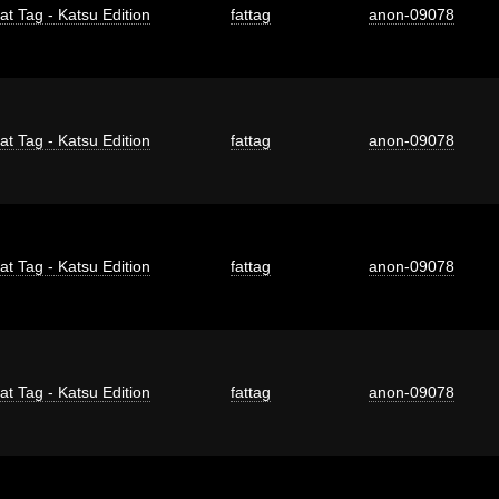
at Tag - Katsu Edition
fattag
anon-09078
at Tag - Katsu Edition
fattag
anon-09078
at Tag - Katsu Edition
fattag
anon-09078
at Tag - Katsu Edition
fattag
anon-09078