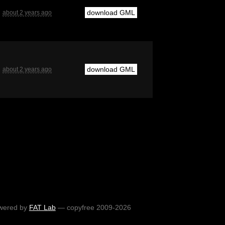
download GML
about 2 years ago
download GML
about 2 years ago
wered by
FAT Lab
— copyfree 2009-2026