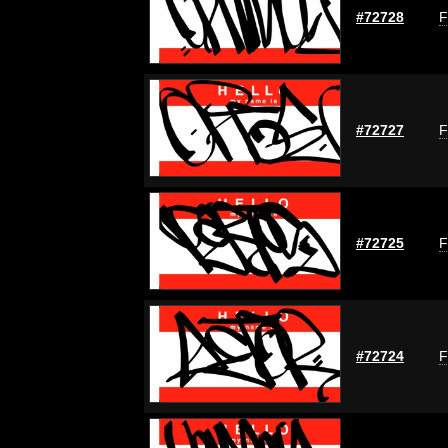
#72728
F
#72727
F
#72725
F
#72724
F