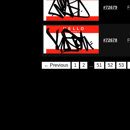
#72679
F
#72678
F
← Previous
1
2
…
51
52
53