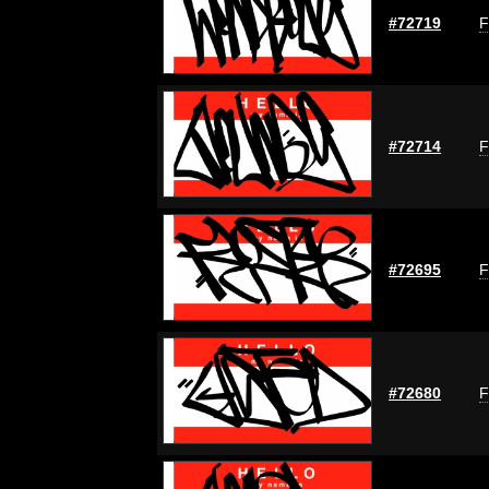
#72719
F
#72714
F
#72695
F
#72680
F