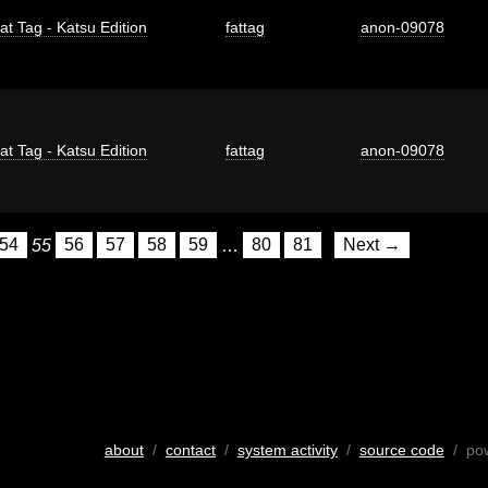
at Tag - Katsu Edition
fattag
anon-09078
at Tag - Katsu Edition
fattag
anon-09078
54
55
56
57
58
59
…
80
81
Next →
about
/
contact
/
system activity
/
source code
/ po