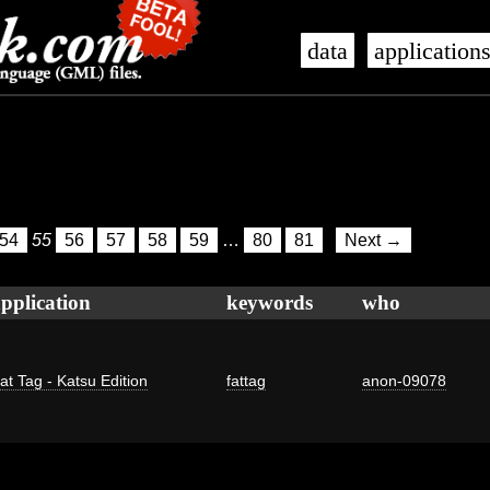
data
application
54
55
56
57
58
59
…
80
81
Next →
pplication
keywords
who
at Tag - Katsu Edition
fattag
anon-09078