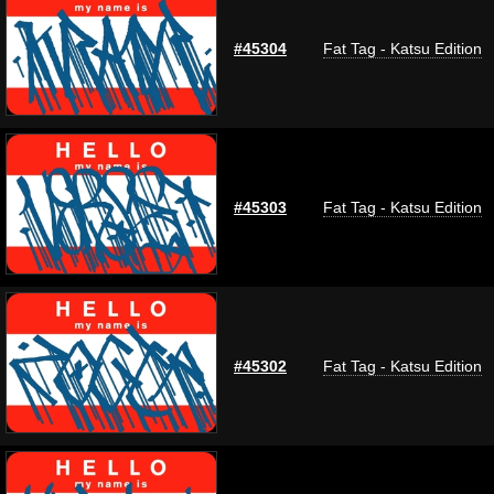
#45304
Fat Tag - Katsu Edition
#45303
Fat Tag - Katsu Edition
#45302
Fat Tag - Katsu Edition