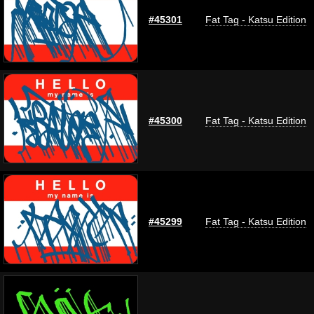
#45301
Fat Tag - Katsu Edition
#45300
Fat Tag - Katsu Edition
#45299
Fat Tag - Katsu Edition