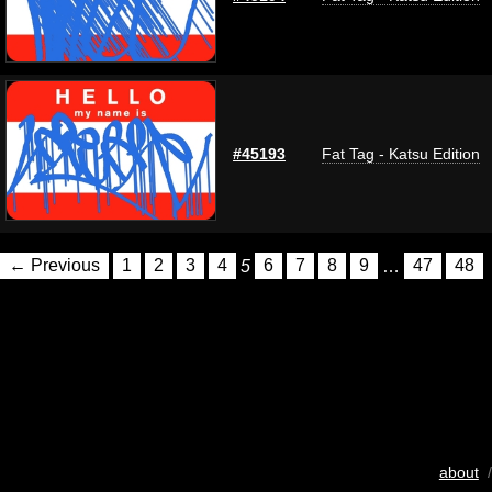
#45193
Fat Tag - Katsu Edition
← Previous
1
2
3
4
5
6
7
8
9
…
47
48
about