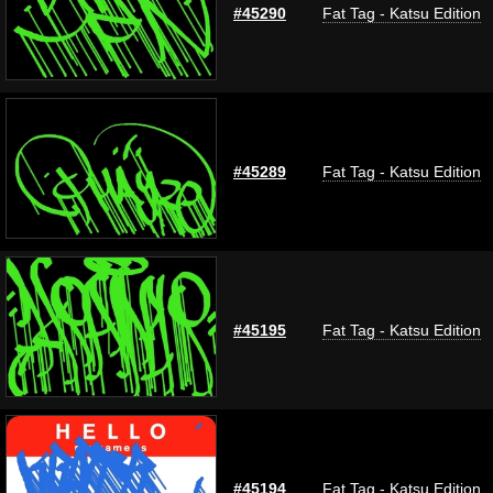
#45290
Fat Tag - Katsu Edition
#45289
Fat Tag - Katsu Edition
#45195
Fat Tag - Katsu Edition
#45194
Fat Tag - Katsu Edition