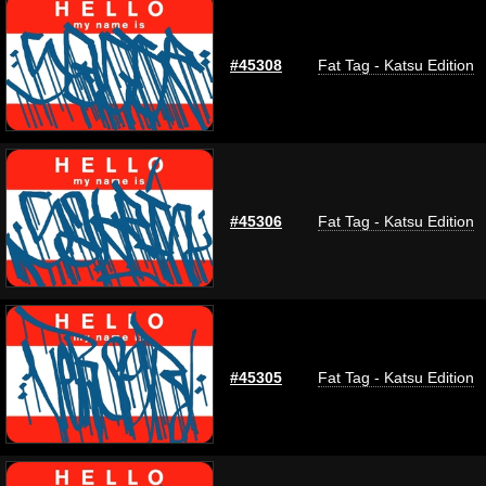
#45308
Fat Tag - Katsu Edition
#45306
Fat Tag - Katsu Edition
#45305
Fat Tag - Katsu Edition