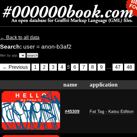
← Back to all data
Search:
user = anon-b3af2
filter by app:
← Previous
1
2
3
4
5
6
7
8
9
…
47
48
name
application
#45309
Fat Tag - Katsu Edition