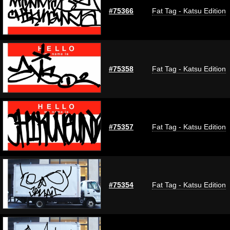
#75366
Fat Tag - Katsu Edition
#75358
Fat Tag - Katsu Edition
#75357
Fat Tag - Katsu Edition
#75354
Fat Tag - Katsu Edition