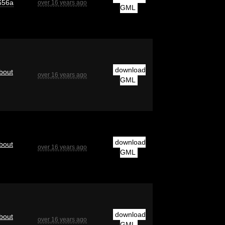
656a
over 16 years ago
GML
download
bout
over 16 years ago
GML
download
bout
over 16 years ago
GML
download
bout
over 16 years ago
GML