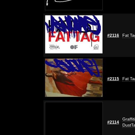
#2116
Fat Ta
#2115
Fat Ta
Graffit
#2114
DustT