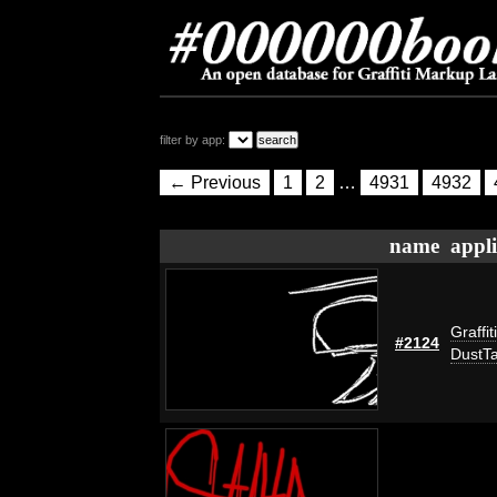
filter by app:
← Previous
1
2
…
4931
4932
name
appli
Graffit
#2124
DustT