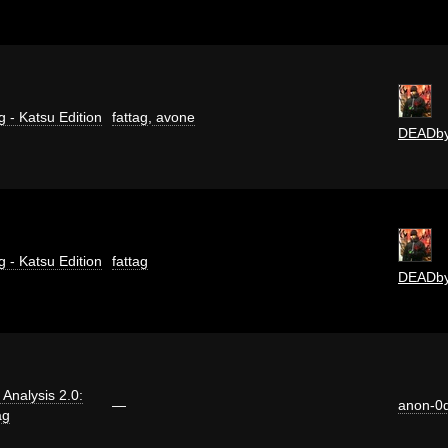
g - Katsu Edition
fattag
,
avone
DEADb
g - Katsu Edition
fattag
DEADb
i Analysis 2.0:
—
anon-0
ag