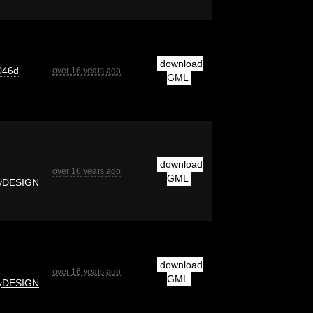
download
046d
over 16 years ago
GML
download
over 16 years ago
GML
yDESIGN
download
over 16 years ago
GML
yDESIGN