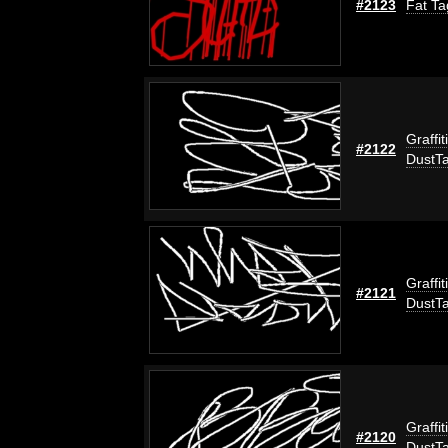
#2123
Fat Ta
Graffit
#2122
DustT
Graffit
#2121
DustT
Graffit
#2120
DustT