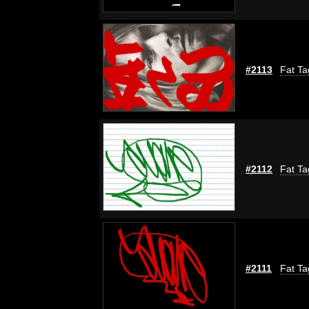
#2113
Fat Ta
#2112
Fat Ta
#2111
Fat Ta