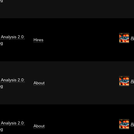
i Analysis 2.0:
A
Hires
ag
i Analysis 2.0:
A
About
ag
i Analysis 2.0:
A
About
ag