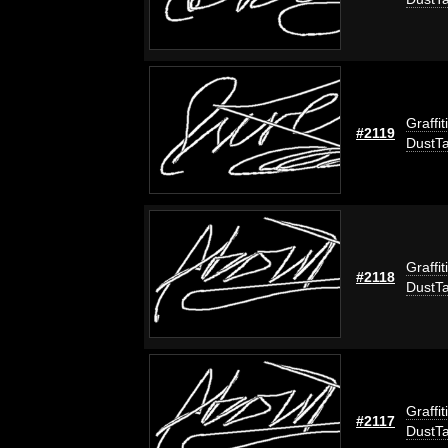
Graffit
#2119
DustT
Graffit
#2118
DustT
Graffit
#2117
DustT