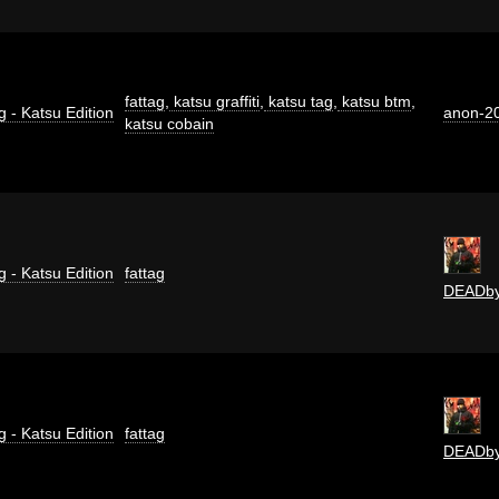
fattag
,
katsu graffiti
,
katsu tag
,
katsu btm
,
g - Katsu Edition
anon-2
katsu cobain
g - Katsu Edition
fattag
DEADb
g - Katsu Edition
fattag
DEADb