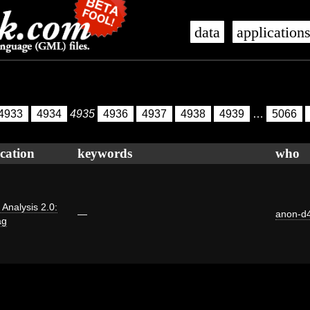
data
application
4933
4934
4935
4936
4937
4938
4939
…
5066
cation
keywords
who
i Analysis 2.0:
—
anon-d
ag