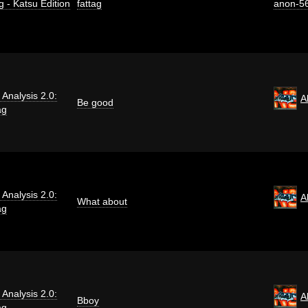
g - Katsu Edition
fattag
anon-5
i Analysis 2.0:
A
Be good
ag
i Analysis 2.0:
A
What about
ag
i Analysis 2.0:
A
Bboy
ag