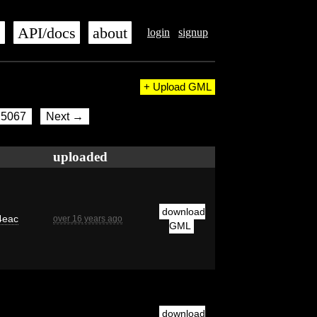
s
API/docs
about
login
signup
+ Upload GML
5067
Next →
uploaded
download
4eac
over 16 years ago
GML
download