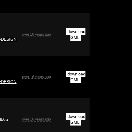
download
over 16 years ago
GML
yDESIGN
download
over 16 years ago
GML
yDESIGN
download
db0a
over 16 years ago
GML