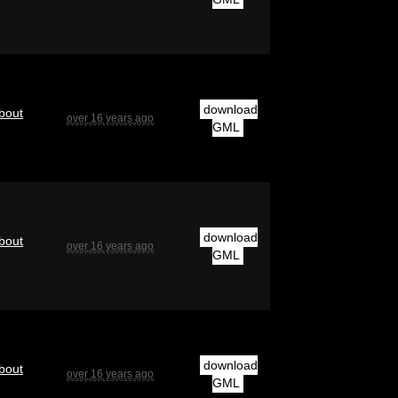
download
bout
over 16 years ago
GML
download
bout
over 16 years ago
GML
download
bout
over 16 years ago
GML