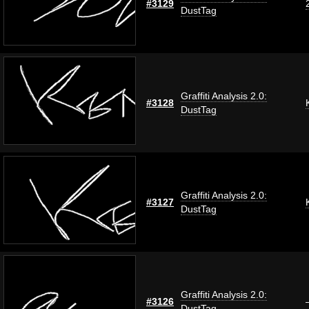
#3129
DustTag
Graffiti Analysis 2.0:
#3128
DustTag
Graffiti Analysis 2.0:
#3127
DustTag
Graffiti Analysis 2.0:
#3126
DustTag