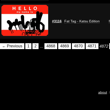
#3116
Fat Tag - Katsu Edition
← Previous
1
2
…
4868
4869
4870
4871
4872
about