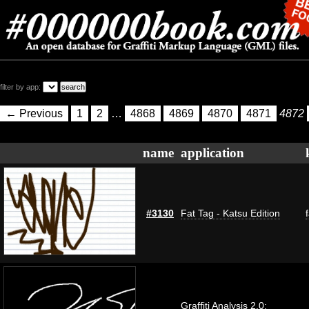
filter by app:
← Previous
1
2
…
4868
4869
4870
4871
4872
name
application
#3130
Fat Tag - Katsu Edition
Graffiti Analysis 2.0: