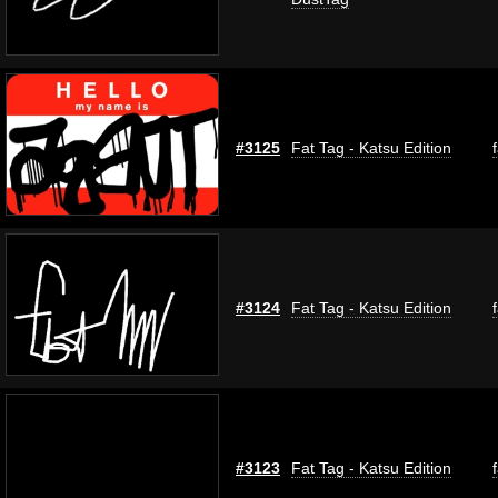
#3125
Fat Tag - Katsu Edition
#3124
Fat Tag - Katsu Edition
#3123
Fat Tag - Katsu Edition