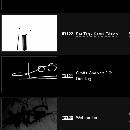
#3122
Fat Tag - Katsu Edition
Graffiti Analysis 2.0:
#3121
DustTag
#3120
Webmarker