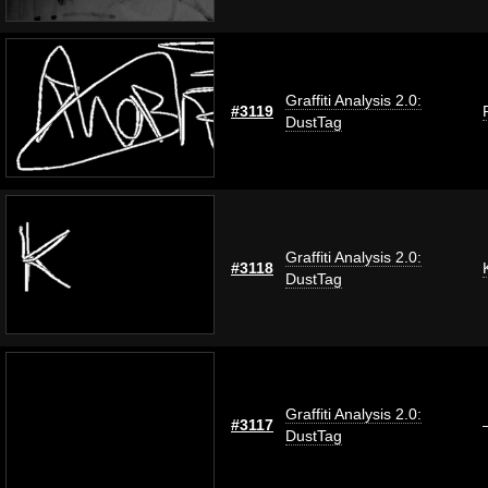
Graffiti Analysis 2.0:
#3119
DustTag
Graffiti Analysis 2.0:
#3118
DustTag
Graffiti Analysis 2.0:
#3117
DustTag