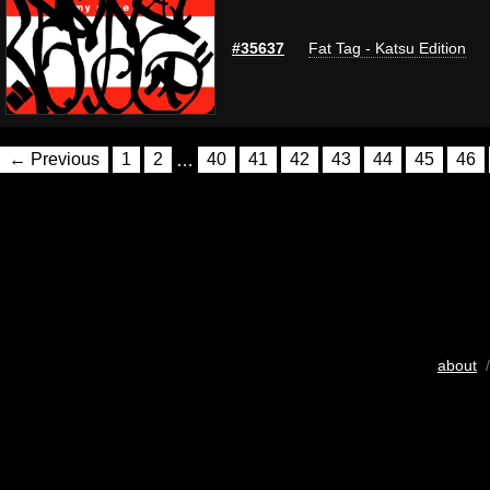
#35637
Fat Tag - Katsu Edition
← Previous
1
2
…
40
41
42
43
44
45
46
about