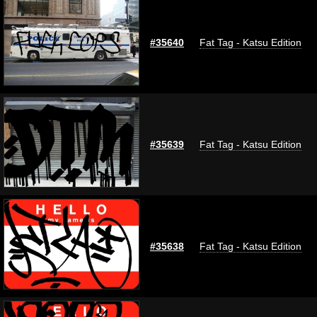
#35640
Fat Tag - Katsu Edition
#35639
Fat Tag - Katsu Edition
#35638
Fat Tag - Katsu Edition