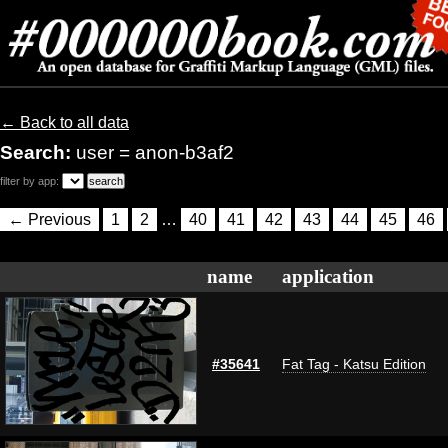
← Back to all data
Search:
user = anon-b3af2
filter by app:
← Previous
1
2
…
40
41
42
43
44
45
46
name
application
#35641
Fat Tag - Katsu Edition