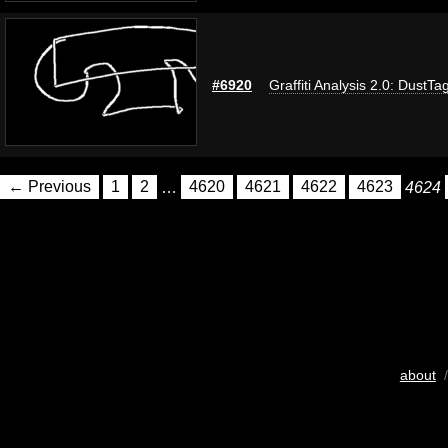
#6920
Graffiti Analysis 2.0: DustTa
← Previous
1
2
…
4620
4621
4622
4623
4624
about