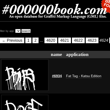
filter by app:
← Previous
1
2
…
4620
4621
4622
4623
4624
name
application
#6934
Fat Tag - Katsu Edition