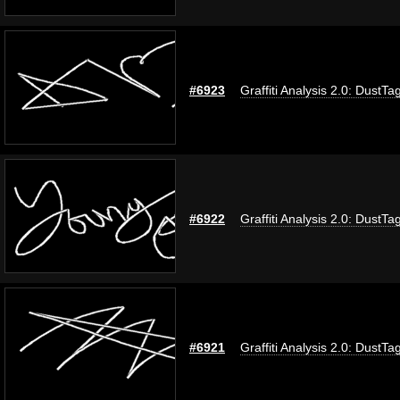
#6923
Graffiti Analysis 2.0: DustTa
#6922
Graffiti Analysis 2.0: DustTa
#6921
Graffiti Analysis 2.0: DustTa