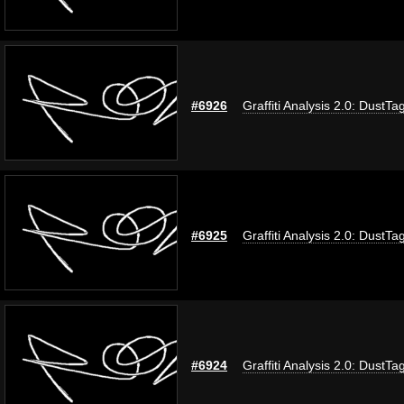
#6926
Graffiti Analysis 2.0: DustTa
#6925
Graffiti Analysis 2.0: DustTa
#6924
Graffiti Analysis 2.0: DustTa