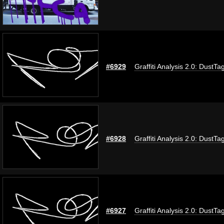
#6929
Graffiti Analysis 2.0: DustTa
#6928
Graffiti Analysis 2.0: DustTa
#6927
Graffiti Analysis 2.0: DustTa