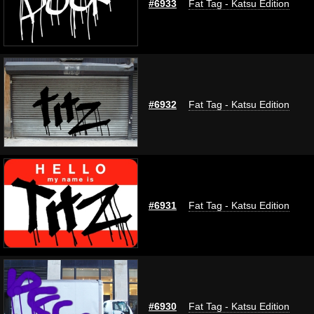
#6933
Fat Tag - Katsu Edition
#6932
Fat Tag - Katsu Edition
#6931
Fat Tag - Katsu Edition
#6930
Fat Tag - Katsu Edition