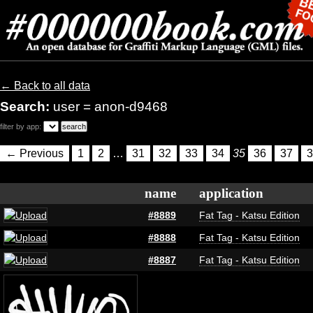
← Back to all data
Search:
user = anon-d9468
filter by app:
← Previous
1
2
…
31
32
33
34
35
36
37
3
name
application
#8889
Fat Tag - Katsu Edition
#8888
Fat Tag - Katsu Edition
#8887
Fat Tag - Katsu Edition