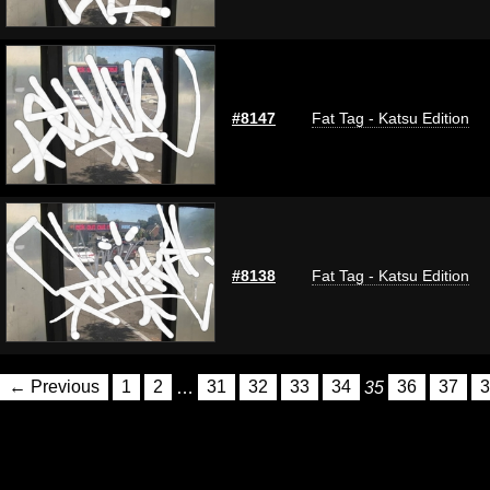
#8147
Fat Tag - Katsu Edition
#8138
Fat Tag - Katsu Edition
← Previous
1
2
…
31
32
33
34
35
36
37
3