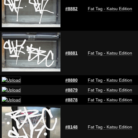
#8882
Fat Tag - Katsu Edition
#8881
Fat Tag - Katsu Edition
#8880
Fat Tag - Katsu Edition
#8879
Fat Tag - Katsu Edition
#8878
Fat Tag - Katsu Edition
#8148
Fat Tag - Katsu Edition