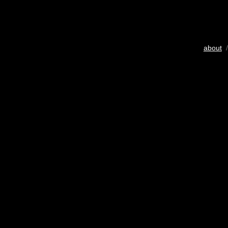
about