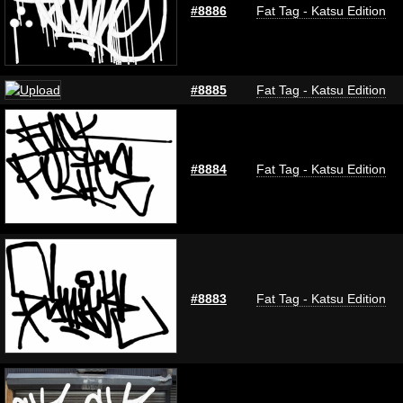
#8886
Fat Tag - Katsu Edition
#8885
Fat Tag - Katsu Edition
#8884
Fat Tag - Katsu Edition
#8883
Fat Tag - Katsu Edition