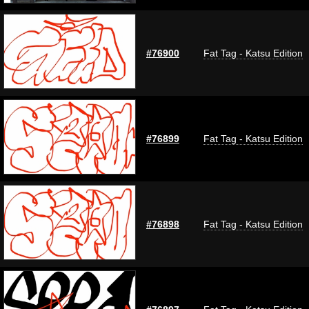
#76900
Fat Tag - Katsu Edition
#76899
Fat Tag - Katsu Edition
#76898
Fat Tag - Katsu Edition