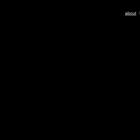
about