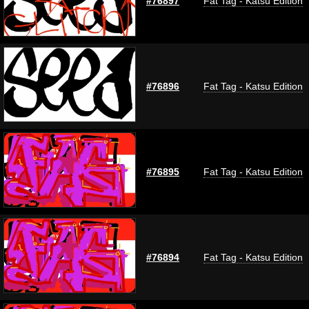
#76897
Fat Tag - Katsu Edition
#76896
Fat Tag - Katsu Edition
#76895
Fat Tag - Katsu Edition
#76894
Fat Tag - Katsu Edition