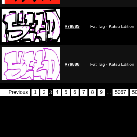
#76889
Fat Tag - Katsu Edition
#76888
Fat Tag - Katsu Edition
← Previous
1
2
3
4
5
6
7
8
9
…
5067
5