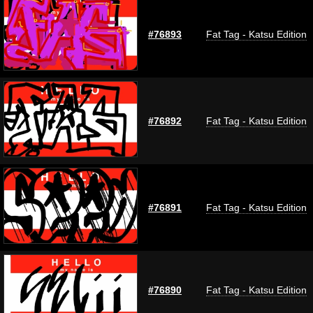
#76893
Fat Tag - Katsu Edition
#76892
Fat Tag - Katsu Edition
#76891
Fat Tag - Katsu Edition
#76890
Fat Tag - Katsu Edition