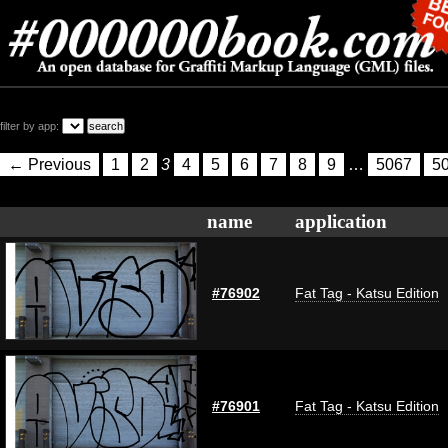
filter by app:
← Previous
1
2
3
4
5
6
7
8
9
…
5067
5
name
application
#76902
Fat Tag - Katsu Edition
#76901
Fat Tag - Katsu Edition