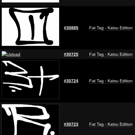
#30885
Fat Tag - Katsu Edition
#30725
Fat Tag - Katsu Edition
#30724
Fat Tag - Katsu Edition
#30723
Fat Tag - Katsu Edition