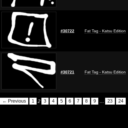
#30722
Fat Tag - Katsu Edition
#30721
Fat Tag - Katsu Edition
← Previous
1
2
3
4
5
6
7
8
9
…
23
24