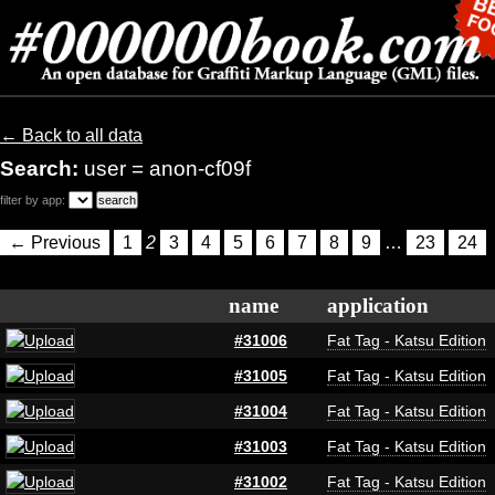
← Back to all data
Search:
user = anon-cf09f
filter by app:
← Previous
1
2
3
4
5
6
7
8
9
…
23
24
name
application
#31006
Fat Tag - Katsu Edition
#31005
Fat Tag - Katsu Edition
#31004
Fat Tag - Katsu Edition
#31003
Fat Tag - Katsu Edition
#31002
Fat Tag - Katsu Edition