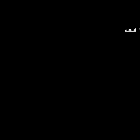
about