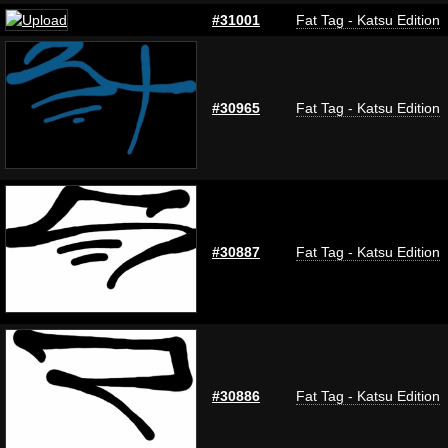
#31001
Fat Tag - Katsu Edition
#30965
Fat Tag - Katsu Edition
#30887
Fat Tag - Katsu Edition
#30886
Fat Tag - Katsu Edition