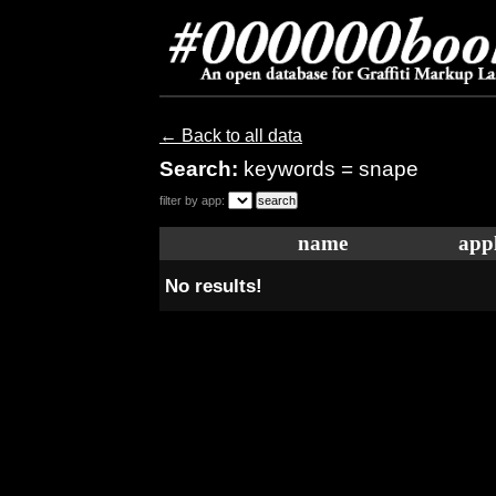
← Back to all data
Search:
keywords = snape
filter by app:
name
appl
No results!