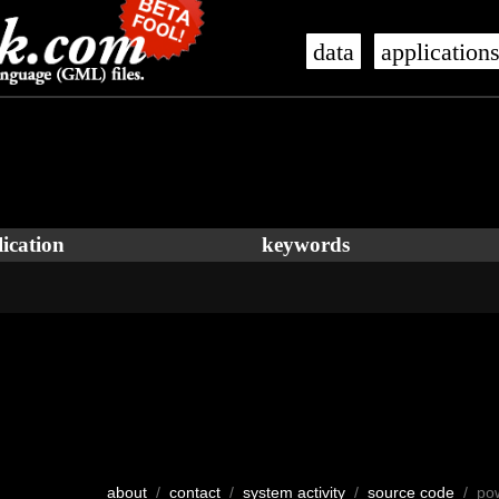
data
application
ication
keywords
about
/
contact
/
system activity
/
source code
/ po