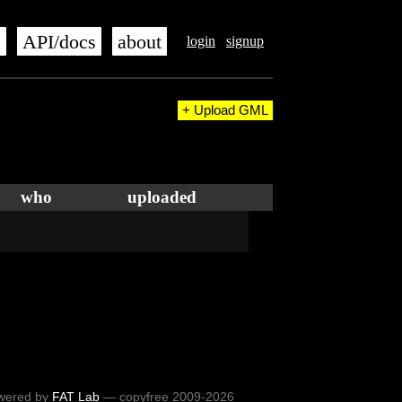
s
API/docs
about
login
signup
+ Upload GML
who
uploaded
wered by
FAT Lab
— copyfree 2009-2026