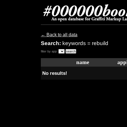
← Back to all data
Search:
keywords = rebuild
filter by app:
name
appl
No results!