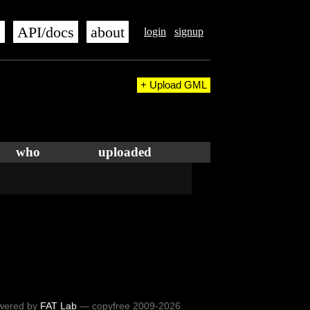
s
API/docs
about
login
signup
+ Upload GML
who
uploaded
wered by
FAT Lab
— copyfree 2009-2026