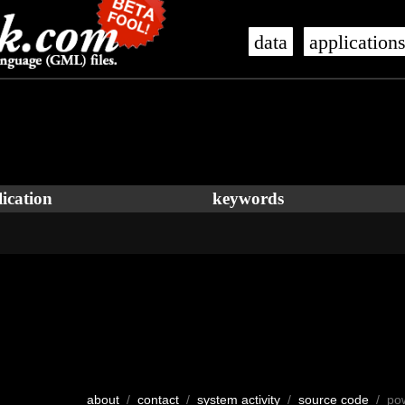
data
application
ication
keywords
about
/
contact
/
system activity
/
source code
/ po