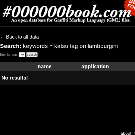
← Back to all data
Search:
keywords = katsu tag on lambourgini
filter by app:
name
application
No results!
about