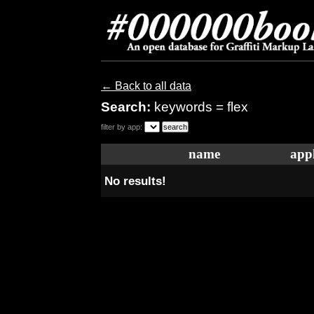
← Back to all data
Search:
keywords = flex
filter by app:
name
appl
No results!