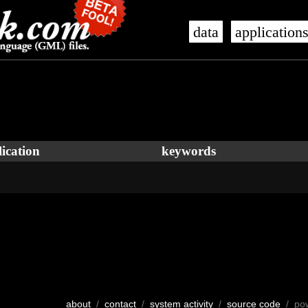
data
application
ication
keywords
about
/
contact
/
system activity
/
source code
/ po