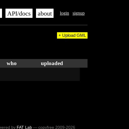
s
API/docs
about
login
signup
+ Upload GML
who
uploaded
wered by
FAT Lab
— copyfree 2009-2026