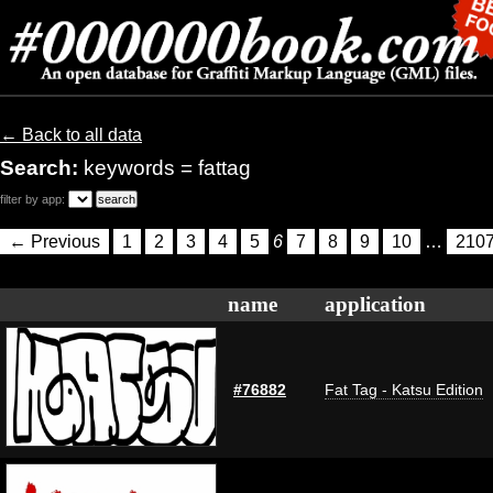
← Back to all data
Search:
keywords = fattag
filter by app:
← Previous
1
2
3
4
5
6
7
8
9
10
…
210
name
application
#76882
Fat Tag - Katsu Edition