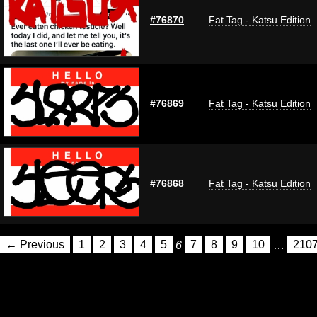
#76870
Fat Tag - Katsu Edition
#76869
Fat Tag - Katsu Edition
#76868
Fat Tag - Katsu Edition
← Previous
1
2
3
4
5
6
7
8
9
10
…
210