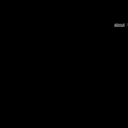
about