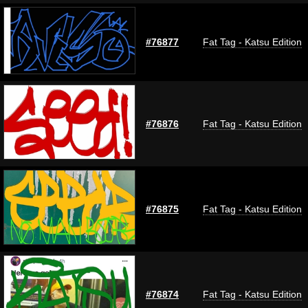
#76877
Fat Tag - Katsu Edition
#76876
Fat Tag - Katsu Edition
#76875
Fat Tag - Katsu Edition
#76874
Fat Tag - Katsu Edition