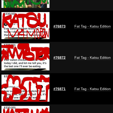
#76873
Fat Tag - Katsu Edition
#76872
Fat Tag - Katsu Edition
#76871
Fat Tag - Katsu Edition