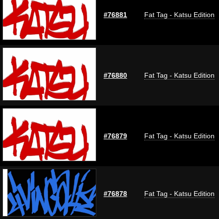
#76881
Fat Tag - Katsu Edition
#76880
Fat Tag - Katsu Edition
#76879
Fat Tag - Katsu Edition
#76878
Fat Tag - Katsu Edition