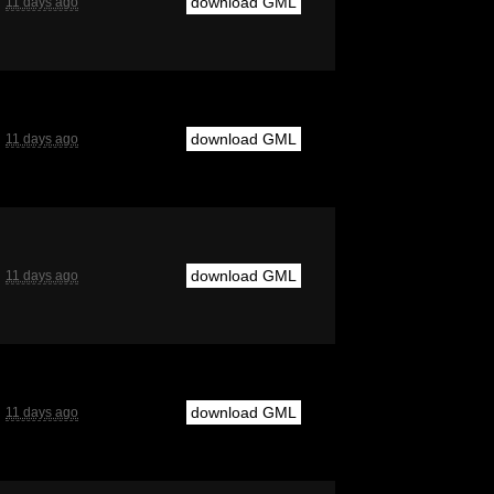
download GML
11 days ago
download GML
11 days ago
download GML
11 days ago
download GML
11 days ago