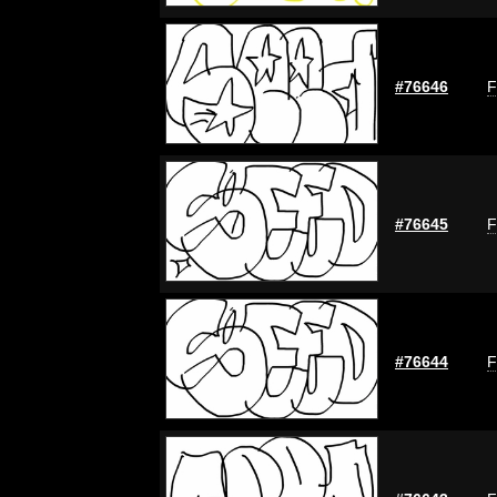
#76646
F
#76645
F
#76644
F