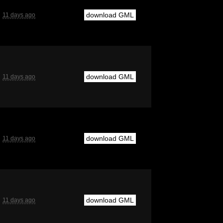
download GML
11 days ago
download GML
11 days ago
download GML
11 days ago
download GML
11 days ago