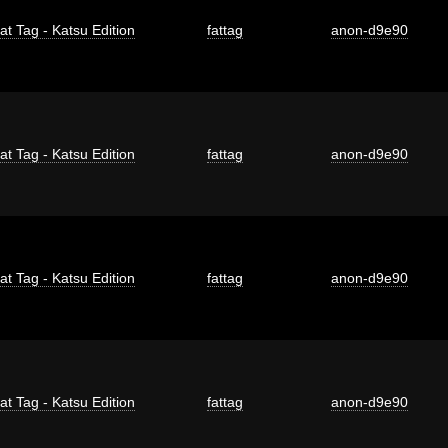
at Tag - Katsu Edition
fattag
anon-d9e90
at Tag - Katsu Edition
fattag
anon-d9e90
at Tag - Katsu Edition
fattag
anon-d9e90
at Tag - Katsu Edition
fattag
anon-d9e90