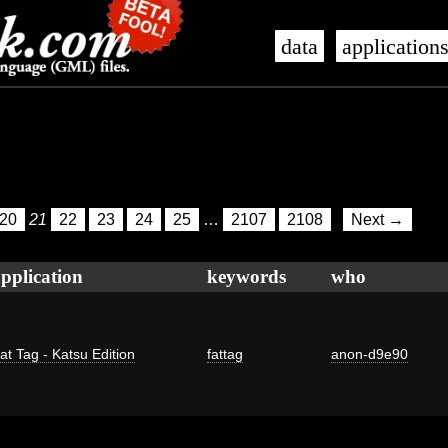
data
application
20
21
22
23
24
25
…
2107
2108
Next →
pplication
keywords
who
at Tag - Katsu Edition
fattag
anon-d9e90