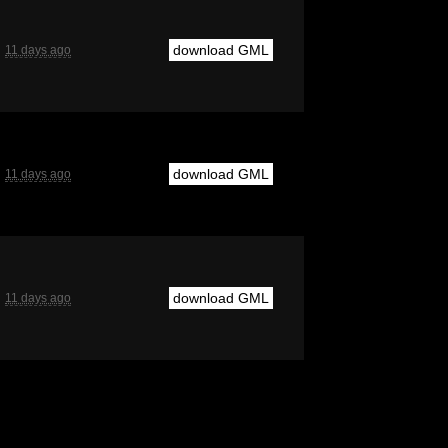
download GML
11 days ago
download GML
11 days ago
download GML
11 days ago