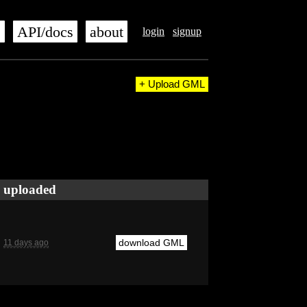
s
API/docs
about
login
signup
+ Upload GML
uploaded
download GML
11 days ago