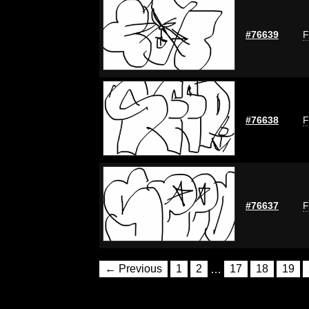
#76639
F
#76638
F
#76637
F
← Previous
1
2
…
17
18
19