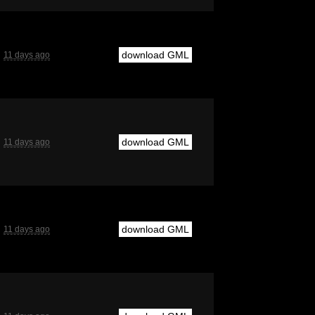
download GML
11 days ago
download GML
11 days ago
download GML
11 days ago