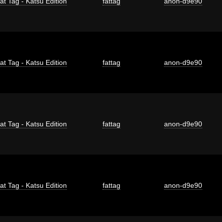
at Tag - Katsu Edition
fattag
anon-d9e90
at Tag - Katsu Edition
fattag
anon-d9e90
at Tag - Katsu Edition
fattag
anon-d9e90
at Tag - Katsu Edition
fattag
anon-d9e90