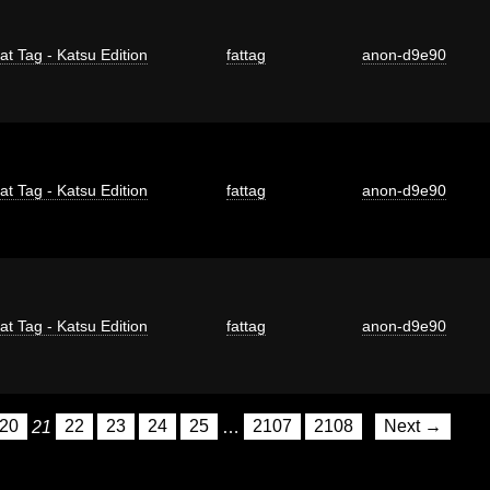
at Tag - Katsu Edition
fattag
anon-d9e90
at Tag - Katsu Edition
fattag
anon-d9e90
at Tag - Katsu Edition
fattag
anon-d9e90
20
21
22
23
24
25
…
2107
2108
Next →