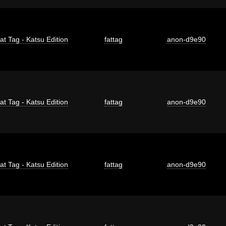
at Tag - Katsu Edition
fattag
anon-d9e90
at Tag - Katsu Edition
fattag
anon-d9e90
at Tag - Katsu Edition
fattag
anon-d9e90