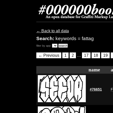
← Back to all data
Search:
keywords = fattag
filter by app:
← Previous
1
2
…
17
18
19
name
a
#76651
F