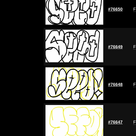
#76650
F
#76649
F
#76648
F
#76647
F