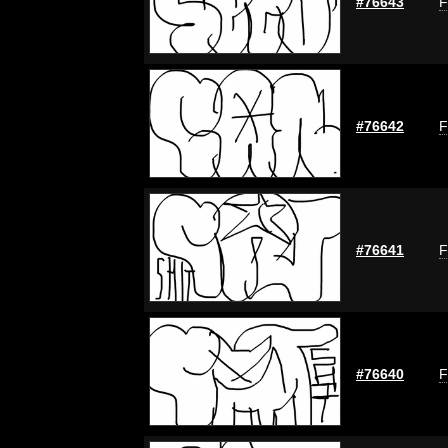
#76643
F
#76642
F
#76641
F
#76640
F