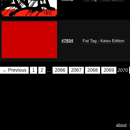
#7834
Fat Tag - Katsu Edition
← Previous
1
2
…
2066
2067
2068
2069
2070
about