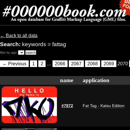
← Back to all data
Search:
keywords = fattag
filter by app:
← Previous
1
2
…
2066
2067
2068
2069
2070
name
application
#7872
Fat Tag - Katsu Edition