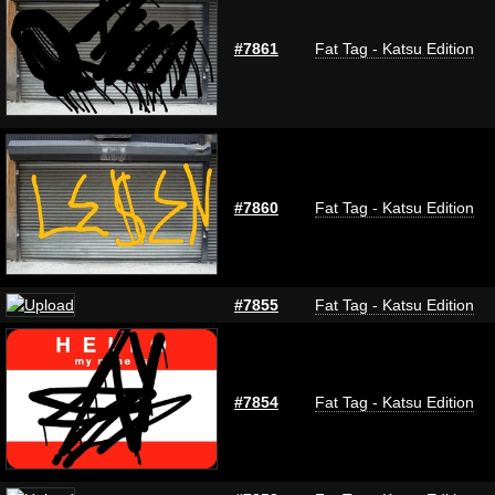
#7861
Fat Tag - Katsu Edition
#7860
Fat Tag - Katsu Edition
#7855
Fat Tag - Katsu Edition
#7854
Fat Tag - Katsu Edition