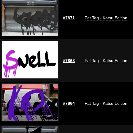
#7871
Fat Tag - Katsu Edition
#7868
Fat Tag - Katsu Edition
#7864
Fat Tag - Katsu Edition