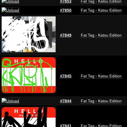
#7853
Fat Tag - Katsu Edition
#7850
Fat Tag - Katsu Edition
#7849
Fat Tag - Katsu Edition
#7845
Fat Tag - Katsu Edition
#7844
Fat Tag - Katsu Edition
#7841
Fat Tag - Katsu Edition