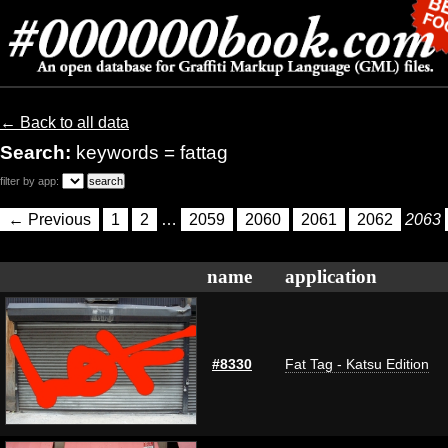
← Back to all data
Search:
keywords = fattag
filter by app:
← Previous
1
2
…
2059
2060
2061
2062
2063
name
application
#8330
Fat Tag - Katsu Edition