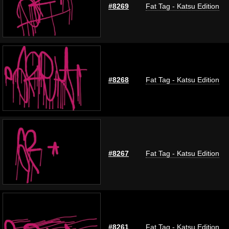
#8269
Fat Tag - Katsu Edition
#8268
Fat Tag - Katsu Edition
#8267
Fat Tag - Katsu Edition
#8261
Fat Tag - Katsu Edition