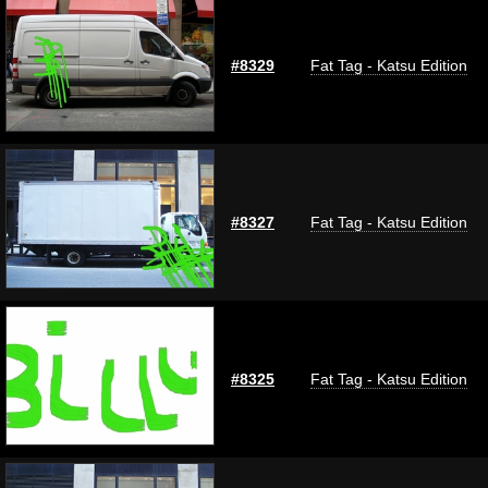
#8329
Fat Tag - Katsu Edition
#8327
Fat Tag - Katsu Edition
#8325
Fat Tag - Katsu Edition