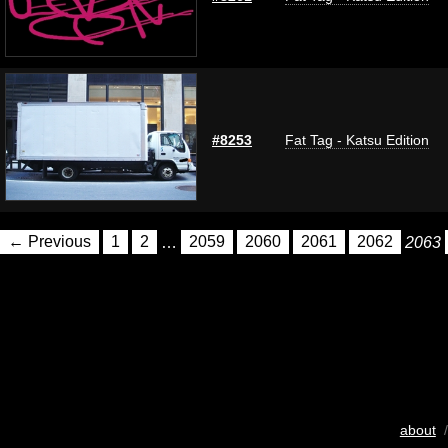
#8253
Fat Tag - Katsu Edition
← Previous
1
2
…
2059
2060
2061
2062
2063
about