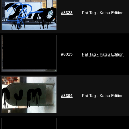
#8323
Fat Tag - Katsu Edition
#8315
Fat Tag - Katsu Edition
#8304
Fat Tag - Katsu Edition