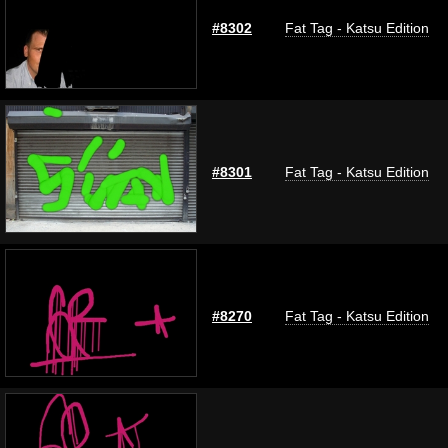
#8302
Fat Tag - Katsu Edition
#8301
Fat Tag - Katsu Edition
#8270
Fat Tag - Katsu Edition