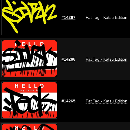
#14267
Fat Tag - Katsu Edition
#14266
Fat Tag - Katsu Edition
#14265
Fat Tag - Katsu Edition