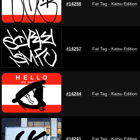
#14258
Fat Tag - Katsu Edition
#14257
Fat Tag - Katsu Edition
#14244
Fat Tag - Katsu Edition
#14241
Fat Tag - Katsu Edition