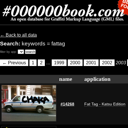
← Back to all data
Search:
keywords = fattag
filter by app:
← Previous
1
2
…
1999
2000
2001
2002
2003
name
application
#14268
Fat Tag - Katsu Edition