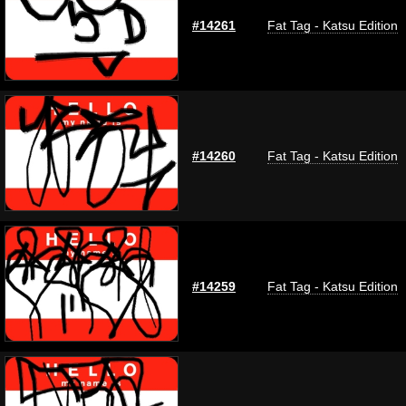
#14261
Fat Tag - Katsu Edition
#14260
Fat Tag - Katsu Edition
#14259
Fat Tag - Katsu Edition