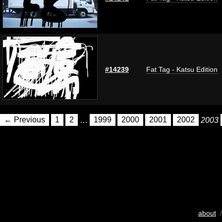
#14239
Fat Tag - Katsu Edition
← Previous
1
2
…
1999
2000
2001
2002
2003
about