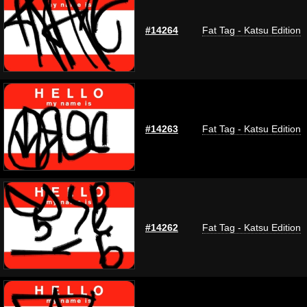
#14264
Fat Tag - Katsu Edition
#14263
Fat Tag - Katsu Edition
#14262
Fat Tag - Katsu Edition