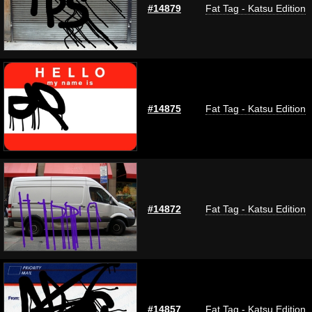
#14879
Fat Tag - Katsu Edition
#14875
Fat Tag - Katsu Edition
#14872
Fat Tag - Katsu Edition
#14857
Fat Tag - Katsu Edition