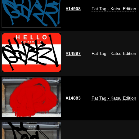
#14908
Fat Tag - Katsu Edition
#14897
Fat Tag - Katsu Edition
#14883
Fat Tag - Katsu Edition