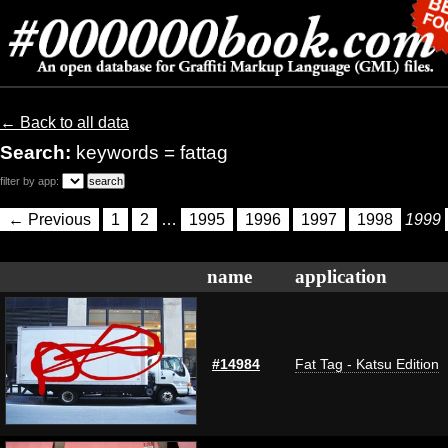
← Back to all data
Search:
keywords = fattag
filter by app:
← Previous
1
2
…
1995
1996
1997
1998
1999
name
application
#14984
Fat Tag - Katsu Edition