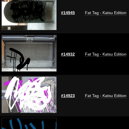
#14945
Fat Tag - Katsu Edition
#14932
Fat Tag - Katsu Edition
#14923
Fat Tag - Katsu Edition