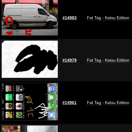
#14983
Fat Tag - Katsu Edition
#14979
Fat Tag - Katsu Edition
#14961
Fat Tag - Katsu Edition