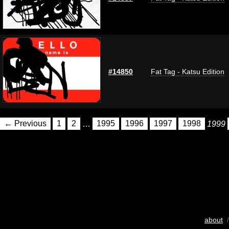
#14850
Fat Tag - Katsu Edition
← Previous
1
2
…
1995
1996
1997
1998
1999
about