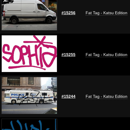
#15256
Fat Tag - Katsu Edition
#15255
Fat Tag - Katsu Edition
#15244
Fat Tag - Katsu Edition