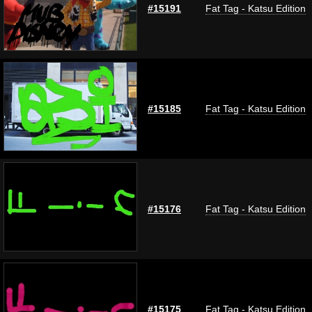
#15191
Fat Tag - Katsu Edition
#15185
Fat Tag - Katsu Edition
#15176
Fat Tag - Katsu Edition
#15175
Fat Tag - Katsu Edition