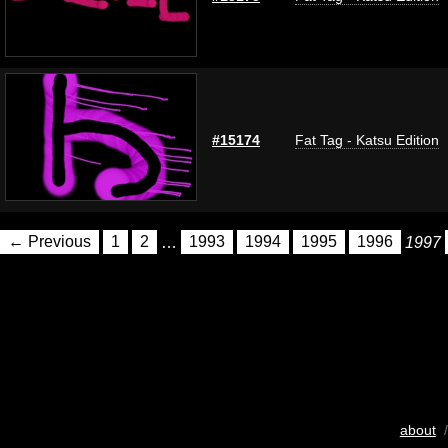
#15174
Fat Tag - Katsu Edition
← Previous
1
2
…
1993
1994
1995
1996
1997
about