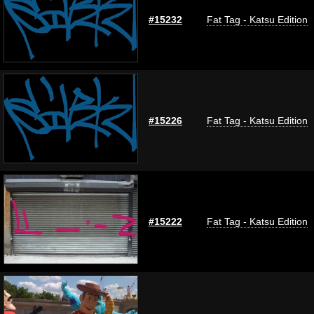
#15232
Fat Tag - Katsu Edition
#15226
Fat Tag - Katsu Edition
#15222
Fat Tag - Katsu Edition