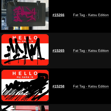
#15266
Fat Tag - Katsu Edition
#15265
Fat Tag - Katsu Edition
#15258
Fat Tag - Katsu Edition