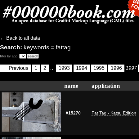
← Back to all data
Search:
keywords = fattag
filter by app:
← Previous
1
2
…
1993
1994
1995
1996
1997
name
application
#15270
Fat Tag - Katsu Edition