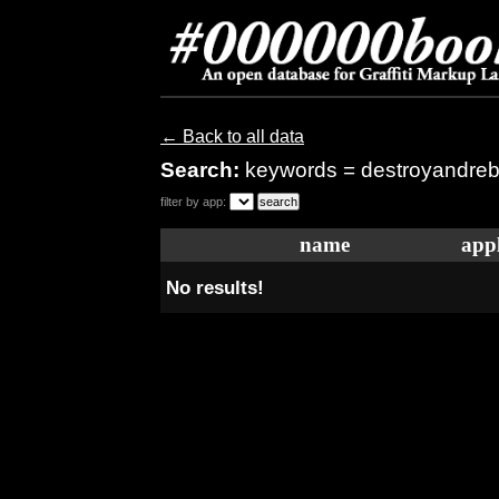
← Back to all data
Search:
keywords = destroyandreb
filter by app:
name
appl
No results!