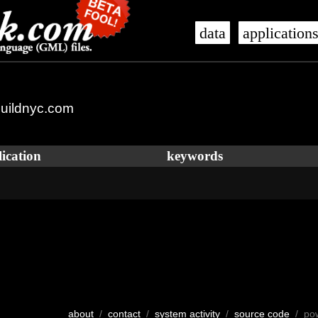
data
application
uildnyc.com
ication
keywords
about
/
contact
/
system activity
/
source code
/ po