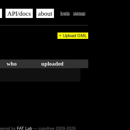
s
API/docs
about
login
signup
+ Upload GML
who
uploaded
wered by
FAT Lab
— copyfree 2009-2026