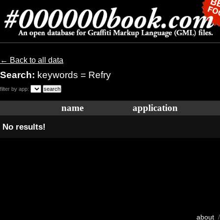
← Back to all data
Search:
keywords = Refry
filter by app:
name
application
No results!
about