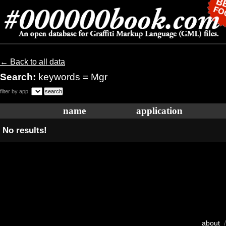
← Back to all data
Search:
keywords = Mgr
filter by app:
name
application
No results!
about