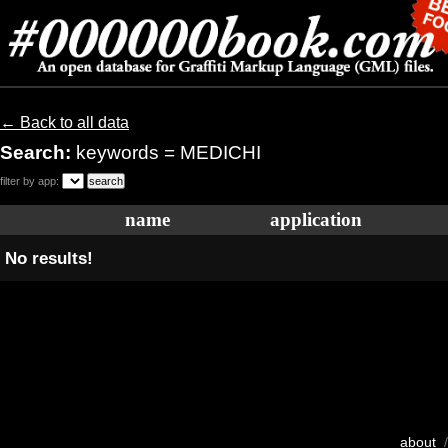
← Back to all data
Search:
keywords = MEDICHI
filter by app:
name
application
No results!
about