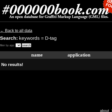
← Back to all data
Search:
keywords = D-tag
filter by app:
name
application
No results!
about