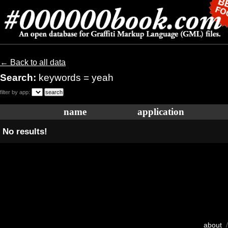
← Back to all data
Search:
keywords = yeah
filter by app:
name
application
No results!
about