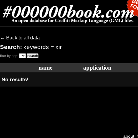
← Back to all data
Search:
keywords = xir
filter by app:
name
application
No results!
about