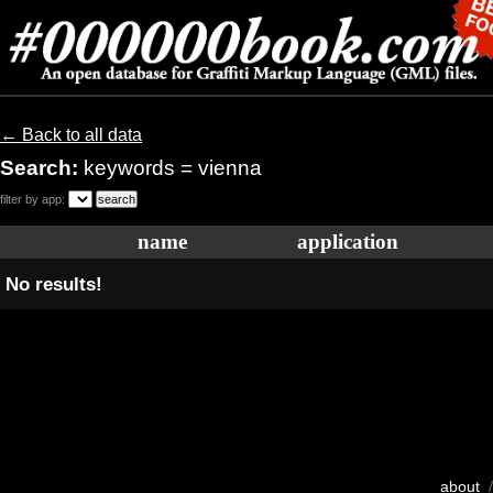
← Back to all data
Search:
keywords = vienna
filter by app:
name
application
No results!
about