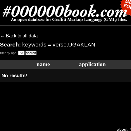
← Back to all data
Search:
keywords = verse.UGAKLAN
filter by app:
name
application
No results!
about