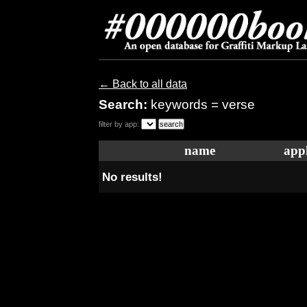
← Back to all data
Search:
keywords = verse
filter by app:
name
appl
No results!