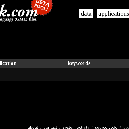
data
application
ication
keywords
about
/
contact
/
system activity
/
source code
/ po