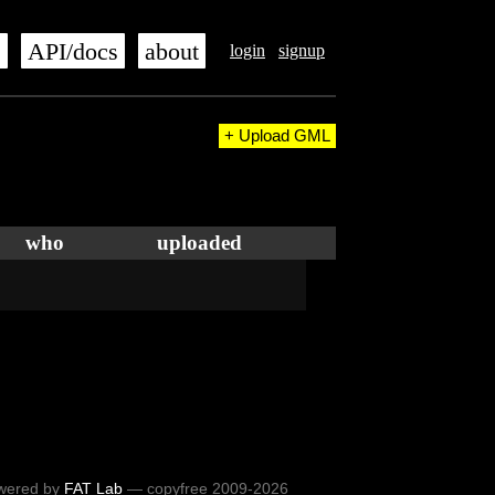
s
API/docs
about
login
signup
+ Upload GML
who
uploaded
wered by
FAT Lab
— copyfree 2009-2026