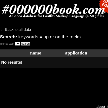
← Back to all data
Search:
keywords = up or on the rocks
filter by app:
name
application
No results!
about