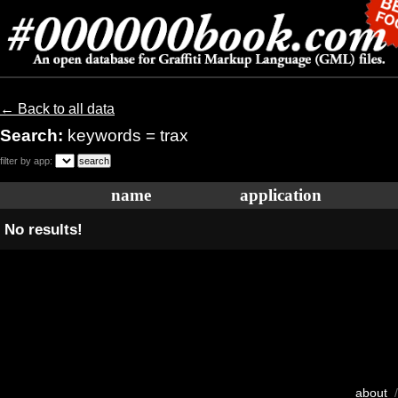
← Back to all data
Search:
keywords = trax
filter by app:
name
application
No results!
about