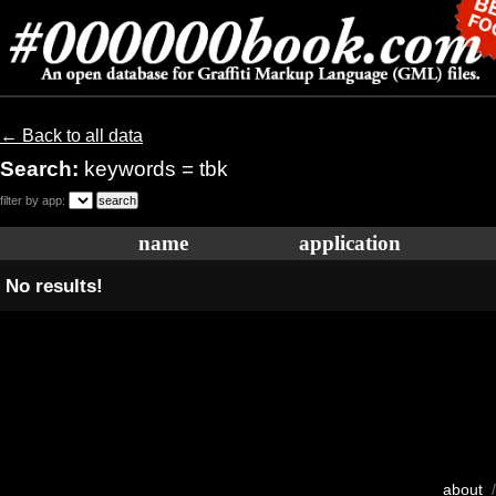
← Back to all data
Search:
keywords = tbk
filter by app:
name
application
No results!
about