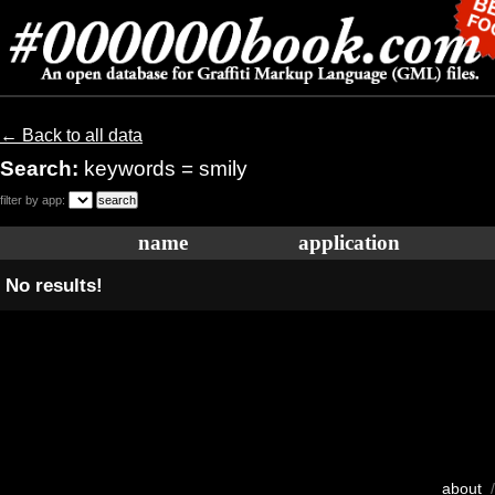
← Back to all data
Search:
keywords = smily
filter by app:
name
application
No results!
about