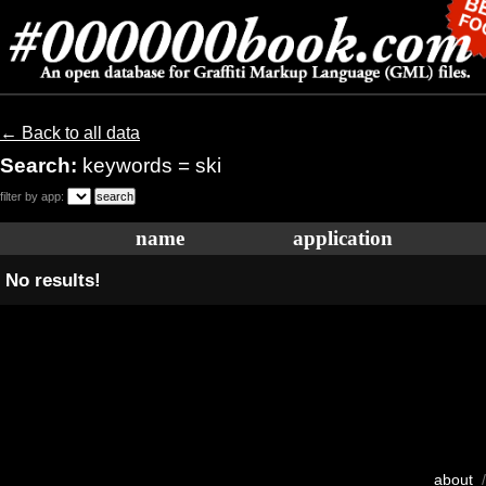
← Back to all data
Search:
keywords = ski
filter by app:
name
application
No results!
about