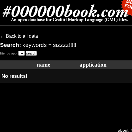
← Back to all data
Search:
keywords = sizzzz!!!!!
filter by app:
name
application
No results!
about