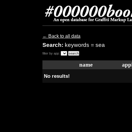
← Back to all data
Search:
keywords = sea
filter by app:
name
appl
No results!