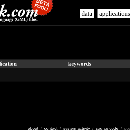
data
application
ication
keywords
about
/
contact
/
system activity
/
source code
/ po