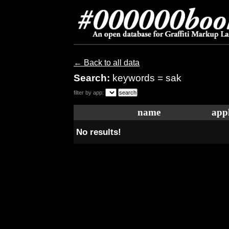
← Back to all data
Search:
keywords = sak
filter by app:
name
appl
No results!