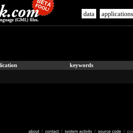
data
application
ication
keywords
about
/
contact
/
system activity
/
source code
/ po