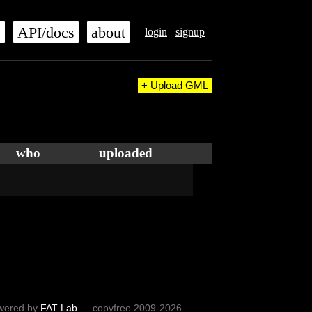
s
API/docs
about
login
signup
+ Upload GML
who
uploaded
wered by
FAT Lab
— copyfree 2009-2026