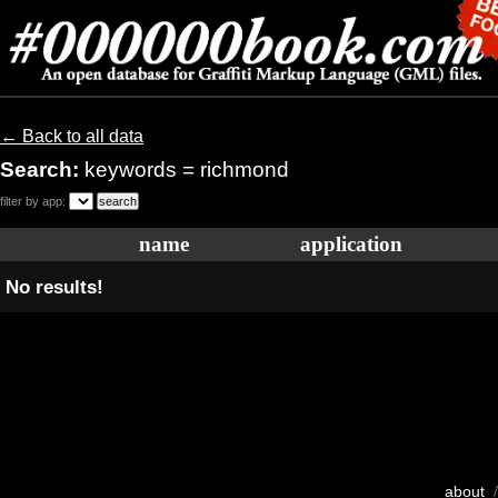
← Back to all data
Search:
keywords = richmond
filter by app:
name
application
No results!
about