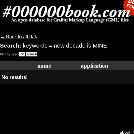
← Back to all data
Search:
keywords = new decade is MINE
filter by app:
name
application
No results!
about