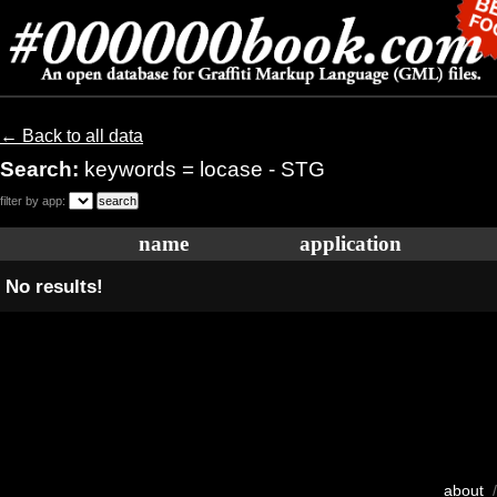
← Back to all data
Search:
keywords = locase - STG
filter by app:
name
application
No results!
about