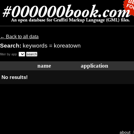
← Back to all data
Search:
keywords = koreatown
filter by app:
name
application
No results!
about