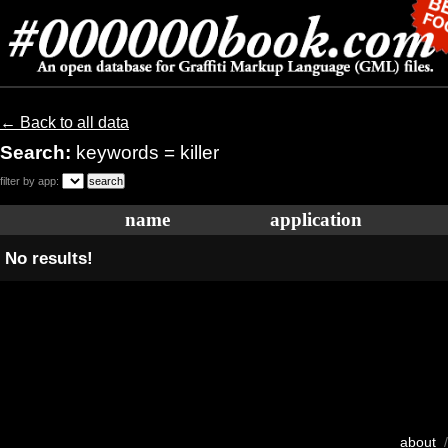
← Back to all data
Search:
keywords = killer
filter by app:
name
application
No results!
about