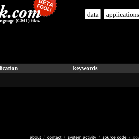
data
application
ication
keywords
about
/
contact
/
system activity
/
source code
/ po